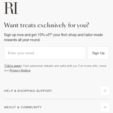
want treats exclusively for you?
Sign up now and get 10% off* your first shop and tailor-made
rewards all year round.
Sign Up
*T&Cs apply
. Your personal details are safe with us. For more info, read
our
Privacy Notice
.
HELP & SHOPPING SUPPORT
Track Your Order
ABOUT & COMMUNITY
Return Your Order