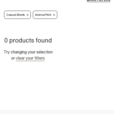
MORE FILTERS
Casual Shorts
Animal Print
0 products found
Try changing your selection
or
clear your filters