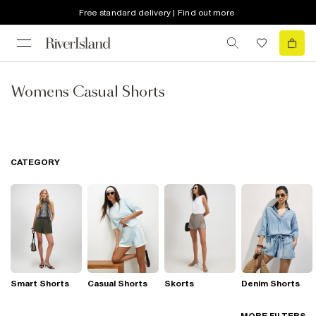
Free standard delivery | Find out more
Womens Casual Shorts
CATEGORY
Smart Shorts
Casual Shorts
Skorts
Denim Shorts