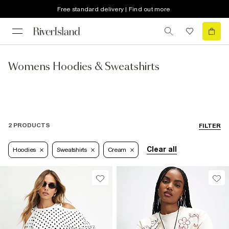
Free standard delivery | Find out more
Womens Hoodies & Sweatshirts
2 PRODUCTS
FILTER
Clear all
Hoodies
Sweatshirts
Cream