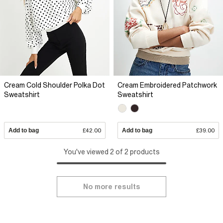
Cream Cold Shoulder Polka Dot
Cream Embroidered Patchwork
Sweatshirt
Sweatshirt
Add to bag
£42.00
Add to bag
£39.00
You've viewed 2 of 2 products
No more results