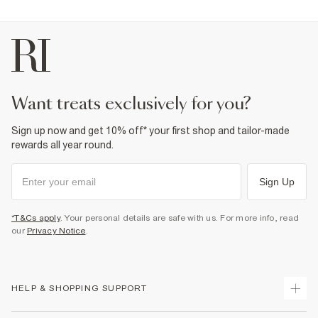
want treats exclusively for you?
Sign up now and get 10% off* your first shop and tailor-made
rewards all year round.
Sign Up
*T&Cs apply
. Your personal details are safe with us. For more info, read
our
Privacy Notice
.
HELP & SHOPPING SUPPORT