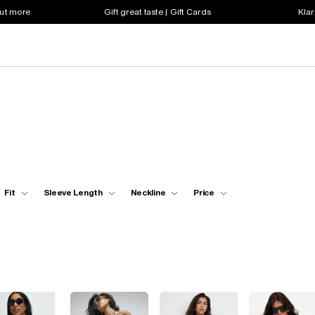
out more
Gift great taste | Gift Cards
Klar
Fit
Sleeve Length
Neckline
Price