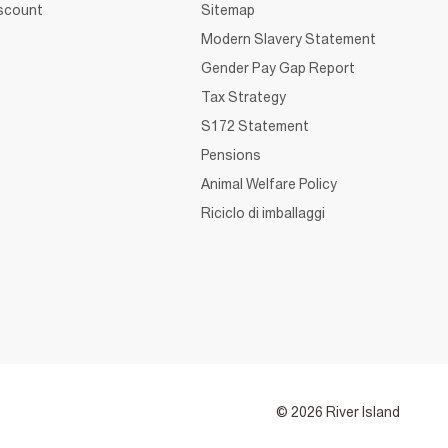
iscount
Sitemap
Modern Slavery Statement
Gender Pay Gap Report
Tax Strategy
S172 Statement
Pensions
Animal Welfare Policy
Riciclo di imballaggi
© 2026 River Island