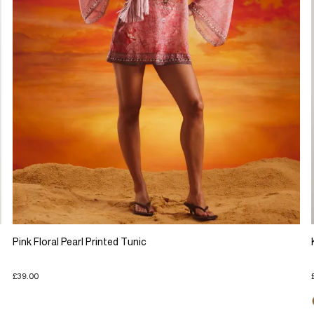
Pink Floral Pearl Printed Tunic
£39.00