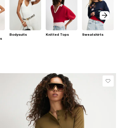
Bodysuits
Knitted Tops
Sweatshirts
ps