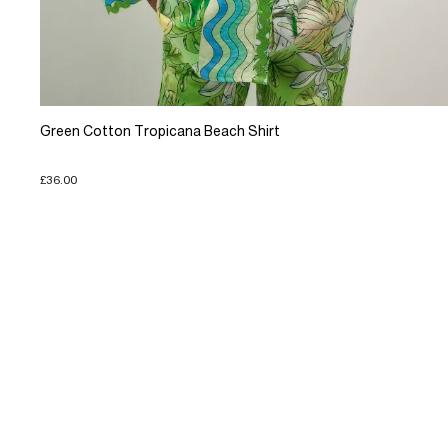
Green Cotton Tropicana Beach Shirt
£36.00