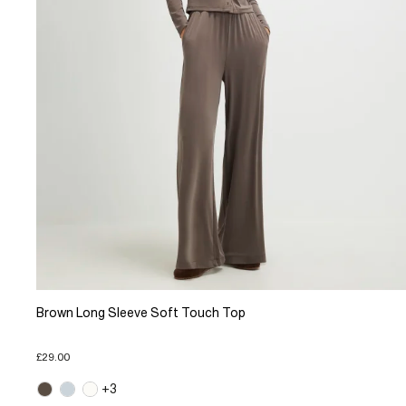
Brown Long Sleeve Soft Touch Top
£29.00
+3