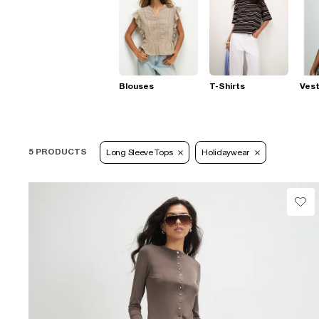
Blouses
T-Shirts
Ves
5 PRODUCTS
Long Sleeve Tops
Holidaywear