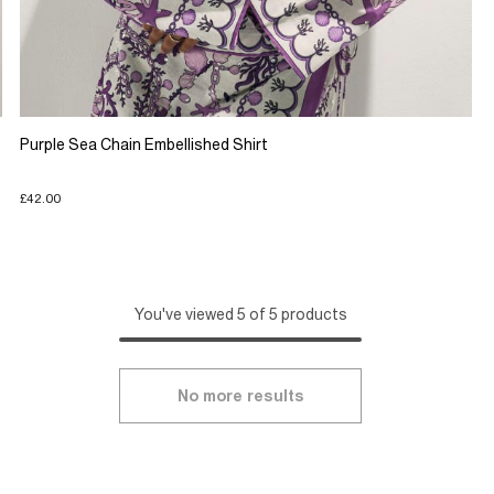
Purple Sea Chain Embellished Shirt
£42.00
You've viewed 5 of 5 products
No more results