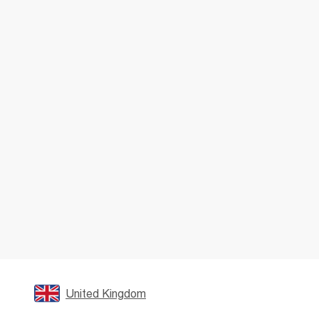
United Kingdom