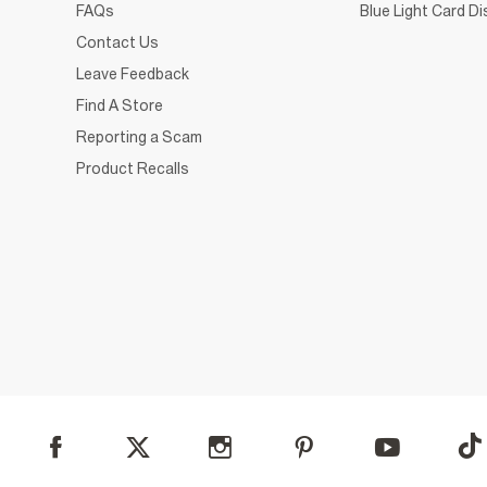
FAQs
Blue Light Card D
Contact Us
Leave Feedback
Find A Store
Reporting a Scam
Product Recalls