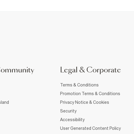
Community
Legal & Corporate
Terms & Conditions
Promotion Terms & Conditions
sland
Privacy Notice & Cookies
Security
Accessibility
User Generated Content Policy