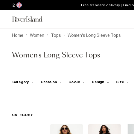
£
Free standard delivery | Find 
Home
Women
Tops
Women's Long Sleeve Tops
Women's Long Sleeve Tops
Category
Occasion
Colour
Design
Size
CATEGORY