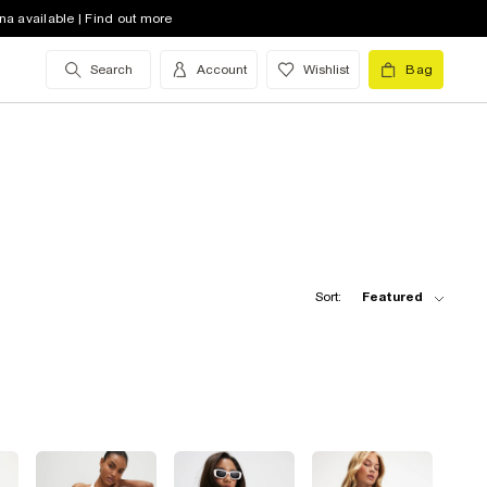
na available | Find out more
Search
Account
Wishlist
Bag
Sort:
Featured