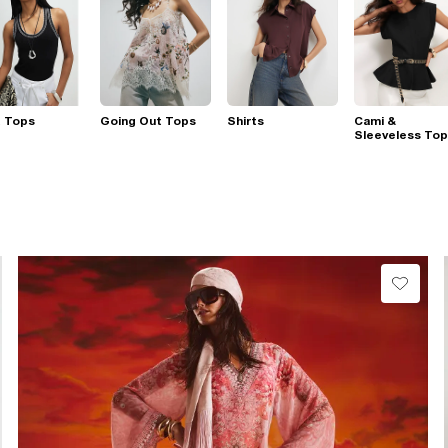
t Tops
Going Out Tops
Shirts
Cami &
Sleeveless To