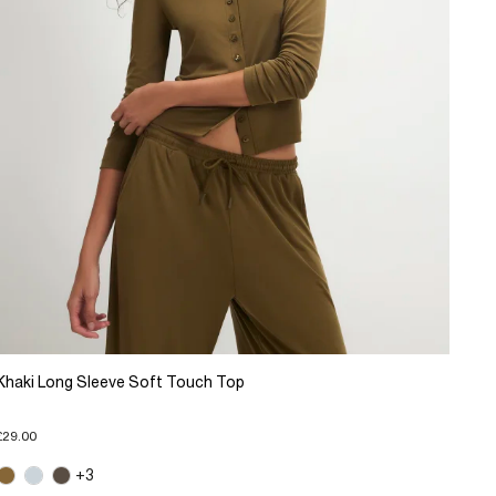
Khaki Long Sleeve Soft Touch Top
£29.00
+3