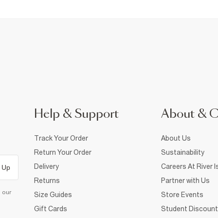
Help & Support
About & 
Track Your Order
About Us
Return Your Order
Sustainability
Delivery
Careers At River I
 Up
Returns
Partner with Us
d our
Size Guides
Store Events
Gift Cards
Student Discount