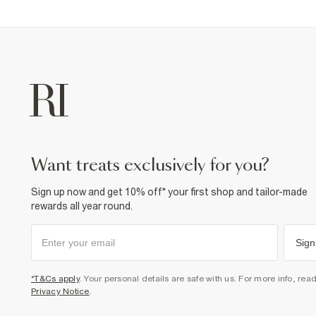
want treats exclusively for you?
Sign up now and get 10% off* your first shop and tailor-made
rewards all year round.
Sign
*T&Cs apply
. Your personal details are safe with us. For more info, rea
Privacy Notice
.