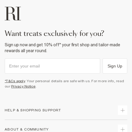
want treats exclusively for you?
Sign up now and get 10% off* your first shop and tailor-made
rewards all year round.
Sign Up
*T&Cs apply
. Your personal details are safe with us. For more info, read
our
Privacy Notice
.
HELP & SHOPPING SUPPORT
Track Your Order
ABOUT & COMMUNITY