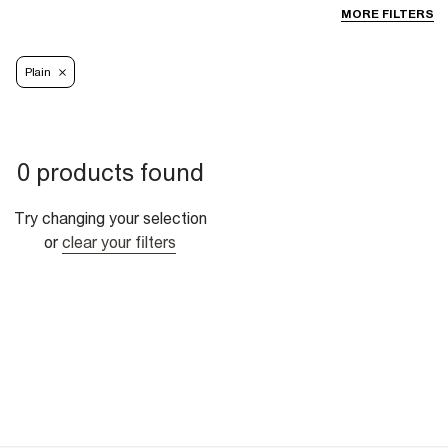
MORE FILTERS
Plain
0 products found
Try changing your selection
or
clear your filters