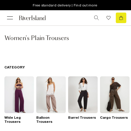
Free standard delivery | Find out more
Women's Plain Trousers
CATEGORY
Wide Leg
Balloon
Barrel Trousers
Cargo Trousers
Trousers
Trousers