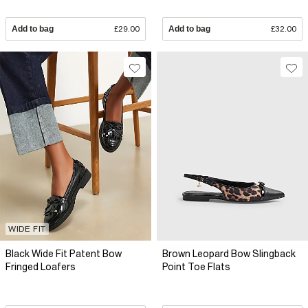
Add to bag
£29.00
Add to bag
£32.00
WIDE FIT
Black Wide Fit Patent Bow
Brown Leopard Bow Slingback
Fringed Loafers
Point Toe Flats