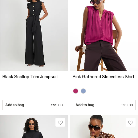
Black Scallop Trim Jumpsuit
Pink Gathered Sleeveless Shirt
Add to bag
£59.00
Add to bag
£29.00