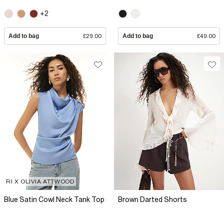
+2
Add to bag
£29.00
Add to bag
£49.00
RI X OLIVIA ATTWOOD
Blue Satin Cowl Neck Tank Top
Brown Darted Shorts