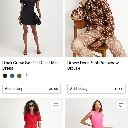
Black Crepe Snaffle Detail Mini
Brown Deer Print Pussybow
Dress
Blouse
+1
Add to bag
£39.00
Add to bag
£42.00