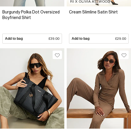
RI X OLIVIA ATTWOOD
Burgundy Polka Dot Oversized
Cream Slimline Satin Shirt
Boyfriend Shirt
Add to bag
£39.00
Add to bag
£29.00