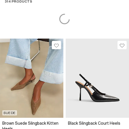
314 PRODUCTS
SUEDE
Brown Suede Slingback Kitten
Black Slingback Court Heels
Heels