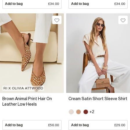
Add to bag
£34.00
Add to bag
£34.00
RI X OLIVIA ATTWOOD
Brown Animal Print Hair On
Cream Satin Short Sleeve Shirt
Leather Low Heels
+2
Add to bag
£56.00
Add to bag
£29.00