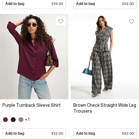
Add to bag
£39.00
Add to bag
£52.00
Purple Turnback Sleeve Shirt
Brown Check Straight Wide Leg
Trousers
+1
Add to bag
£32.00
Add to bag
£42.00