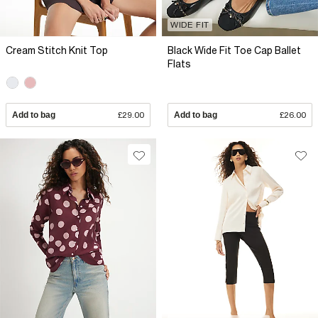
WIDE FIT
Cream Stitch Knit Top
Black Wide Fit Toe Cap Ballet
Flats
Add to bag
£29.00
Add to bag
£26.00