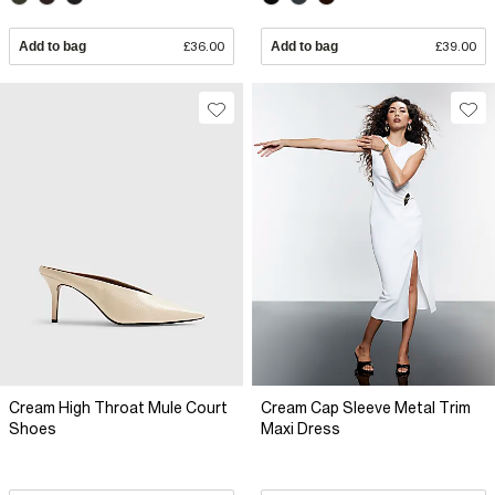
Add to bag
£36.00
Add to bag
£39.00
Cream High Throat Mule Court
Cream Cap Sleeve Metal Trim
Shoes
Maxi Dress