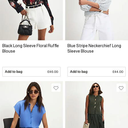
Black Long Sleeve Floral Ruffle
Blue Stripe Neckerchief Long
Blouse
Sleeve Blouse
Add to bag
£46.00
Add to bag
£44.00