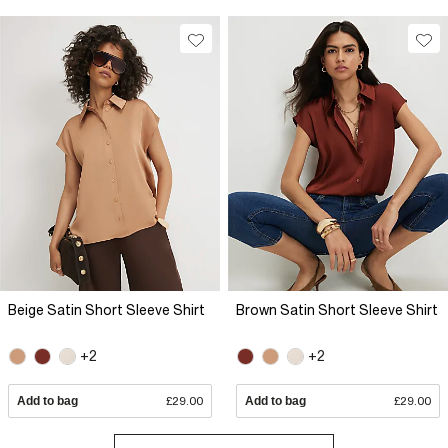
Beige Satin Short Sleeve Shirt
Brown Satin Short Sleeve Shirt
+2
+2
Add to bag
£29.00
Add to bag
£29.00