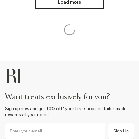
Load more
want treats exclusively for you?
Sign up now and get 10% off* your first shop and tailor-made
rewards all year round.
Sign Up