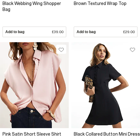
Black Webbing Wing Shopper
Brown Textured Wrap Top
Bag
Add to bag
£39.00
Add to bag
£29.00
Pink Satin Short Sleeve Shirt
Black Collared Button Mini Dress