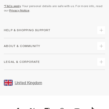
*T&Cs apply
. Your personal details are safe with us. For more info, read
our
Privacy Notice
.
HELP & SHOPPING SUPPORT
Track Your Order
ABOUT & COMMUNITY
Return Your Order
Delivery
About Us
LEGAL & CORPORATE
Returns
Sustainability
Size Guides
Careers At River Island
Terms & Conditions
Gift Cards
Partner with Us
Promotion Terms & Conditions
United Kingdom
FAQs
Store Events
Privacy Notice & Cookies
Contact Us
Student Discount
Security
Leave Feedback
Blue Light Card Discount
Accessibility
Find A Store
User Generated Content Policy