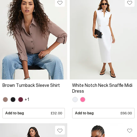
Brown Turnback Sleeve Shirt
White Notch Neck Snaffle Midi
Dress
+1
Add to bag
£32.00
Add to bag
£66.00