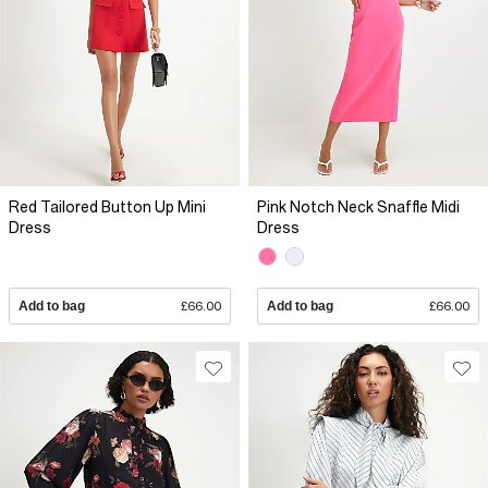
Red Tailored Button Up Mini
Pink Notch Neck Snaffle Midi
Dress
Dress
Add to bag
£66.00
Add to bag
£66.00