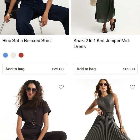
Blue Satin Relaxed Shirt
Khaki 2 In 1 Knit Jumper Midi
Dress
Add to bag
£29.00
Add to bag
£69.00