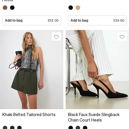
Add to bag
£52.00
Add to bag
£39.00
Khaki Belted Tailored Shorts
Black Faux Suede Slingback
Chain Court Heels