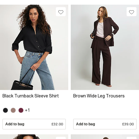
Black Turnback Sleeve Shirt
Brown Wide Leg Trousers
+1
Add to bag
£32.00
Add to bag
£39.00