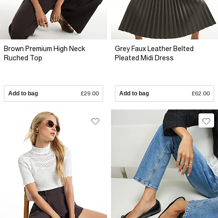
Brown Premium High Neck
Grey Faux Leather Belted
Ruched Top
Pleated Midi Dress
Add to bag
£29.00
Add to bag
£62.00