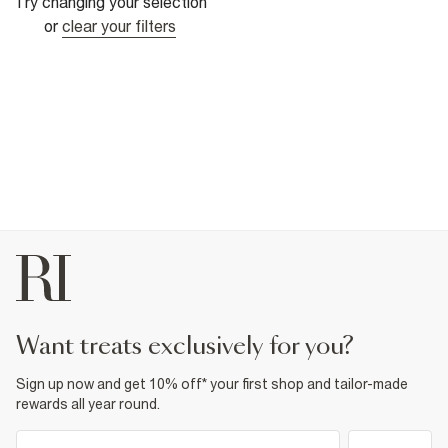
Try changing your selection
or
clear your filters
want treats exclusively for you?
Sign up now and get 10% off* your first shop and tailor-made
rewards all year round.