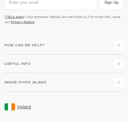
Sign Up
*T&Cs apply
. Your personal details are safe with us. For more info, read
our
Privacy Notice
.
HOW CAN WE HELP?
Track Your Order
USEFUL INFO
Return Your Order
Delivery
Terms & Conditions
INSIDE RIVER ISLAND
Returns
Promotion Terms & Conditions
Gift Cards
Privacy Notice & Cookies
About Us
Size Guides
Security
Sustainability
Ireland
Women's Plus Size Guide
Accessibility
Careers At River Island
Product Recalls
User Generated Content Policy
Partner with Us
FAQs