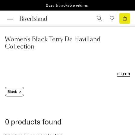
Easy & trackable returns
Women's Black Terry De Havilland
Collection
FILTER
Black
0 products found