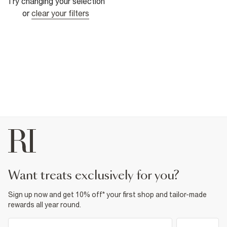
Try changing your selection
or
clear your filters
want treats exclusively for you?
Sign up now and get 10% off* your first shop and tailor-made
rewards all year round.