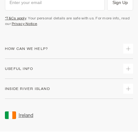
Sign Up
*T&Cs apply
. Your personal details are safe with us. For more info, read
our
Privacy Notice
.
HOW CAN WE HELP?
Track Your Order
USEFUL INFO
Return Your Order
Delivery
Terms & Conditions
INSIDE RIVER ISLAND
Returns
Promotion Terms & Conditions
Gift Cards
Privacy Notice & Cookies
About Us
Size Guides
Security
Sustainability
Ireland
Women's Plus Size Guide
Accessibility
Careers At River Island
Product Recalls
User Generated Content Policy
Partner with Us
FAQs