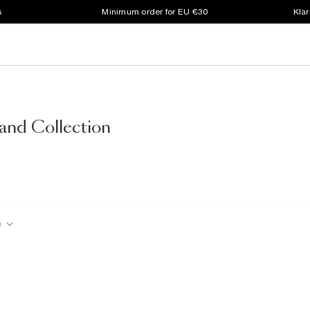
s
Minimum order for EU €30
Klar
and Collection
c