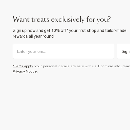
want treats exclusively for you?
Sign up now and get 10% off* your first shop and tailor-made
rewards all year round.
Sign
*T&Cs apply
. Your personal details are safe with us. For more info, rea
Privacy Notice
.