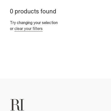
0 products found
Try changing your selection
or
clear your filters