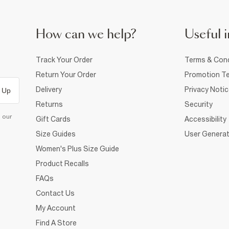
How can we help?
Useful i
Track Your Order
Terms & Cond
Return Your Order
Promotion Te
Delivery
Privacy Noti
 Up
Returns
Security
d our
Gift Cards
Accessibility
Size Guides
User Generat
Women's Plus Size Guide
Product Recalls
FAQs
Contact Us
My Account
Find A Store