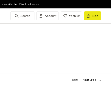
na available | Find out more
Search
Account
Wishlist
Bag
Sort:
Featured