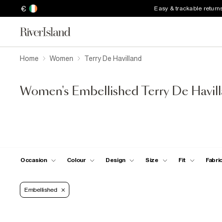
€
Easy & trackable return
Home
Women
Terry De Havilland
Women's Embellished Terry De Havill
Occasion
Colour
Design
Size
Fit
Fabri
Embellished