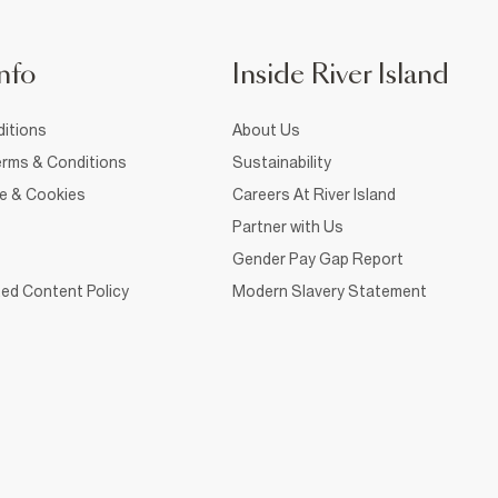
nfo
Inside River Island
itions
About Us
rms & Conditions
Sustainability
ce & Cookies
Careers At River Island
Partner with Us
Gender Pay Gap Report
ed Content Policy
Modern Slavery Statement