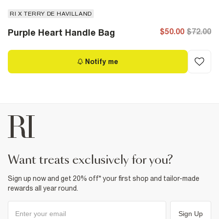
RI X TERRY DE HAVILLAND
$50.00
$72.00
Purple Heart Handle Bag
Notify me
want treats exclusively for you?
Sign up now and get 20% off* your first shop and tailor-made
rewards all year round.
Sign Up