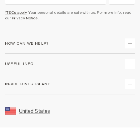
*T&Cs apply
. Your personal details are safe with us. For more info, read
our
Privacy Notice
.
HOW CAN WE HELP?
Track Your Order
USEFUL INFO
Return Your Order
Shipping
Terms & Conditions
INSIDE RIVER ISLAND
Returns
Promotion Terms & Conditions
Size Guides
Privacy Notice & Cookies
About Us
Women's Plus Size Guide
Security
Sustainability
United States
FAQs
Accessibility
Careers At River Island
Contact Us
User Generated Content Policy
Partner with Us
My Account
Modern Slavery Statement
Store Events