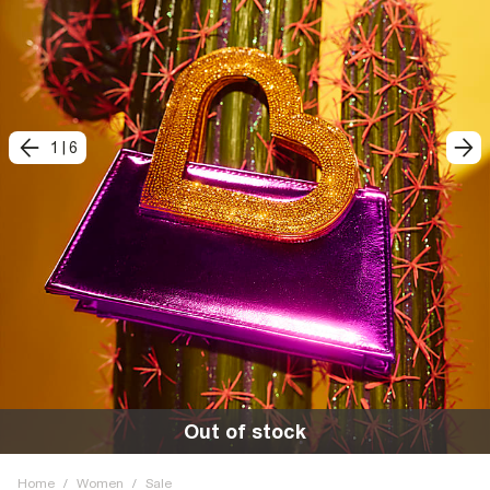
1
|
6
Out of stock
Home
/
Women
/
Sale