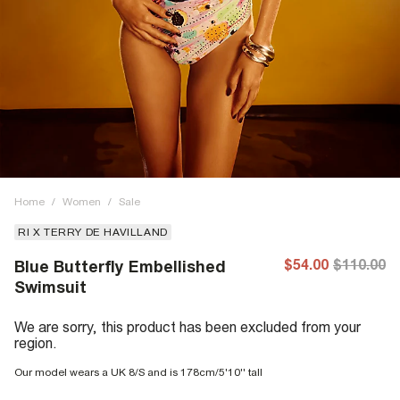
Home
/
Women
/
Sale
RI X TERRY DE HAVILLAND
$54.00
$110.00
Blue Butterfly Embellished
Swimsuit
We are sorry, this product has been excluded from your
region.
Our model wears a UK 8/S and is 178cm/5'10'' tall