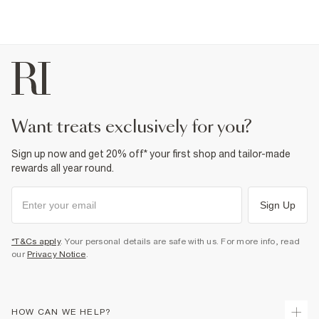
want treats exclusively for you?
Sign up now and get 20% off* your first shop and tailor-made
rewards all year round.
Sign Up
*T&Cs apply
. Your personal details are safe with us. For more info, read
our
Privacy Notice
.
HOW CAN WE HELP?