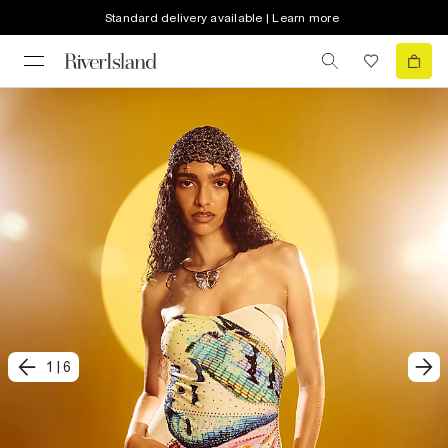
Standard delivery available | Learn more
1
|
6