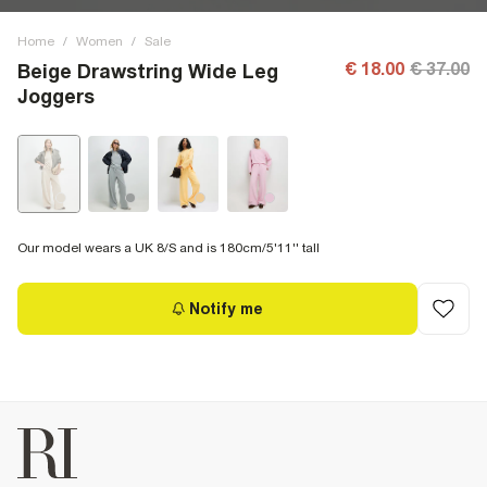
Home
/
Women
/
Sale
€ 18.00
€ 37.00
Beige Drawstring Wide Leg
Joggers
Our model wears a UK 8/S and is 180cm/5'11'' tall
Notify me