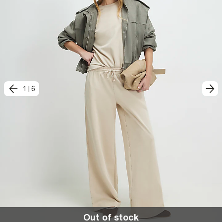
1
|
6
Out of stock