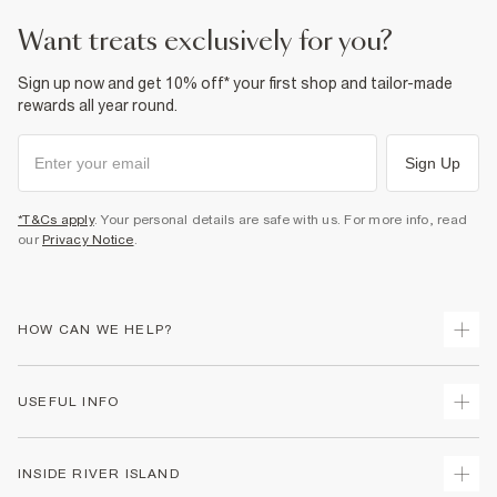
want treats exclusively for you?
Sign up now and get 10% off* your first shop and tailor-made
rewards all year round.
Sign Up
*T&Cs apply
. Your personal details are safe with us. For more info, read
our
Privacy Notice
.
HOW CAN WE HELP?
Track Your Order
USEFUL INFO
Return Your Order
Delivery
Terms & Conditions
INSIDE RIVER ISLAND
Returns
Promotion Terms & Conditions