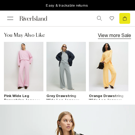
Easy & trackable returns
View more
Sale
You May Also Like
Pink Wide Leg
Grey Drawstring
Orange Drawstring
Drawstring Joggers
Wide Leg Joggers
Wide Leg Joggers