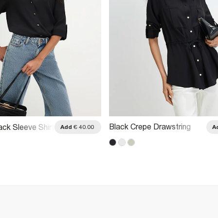
Black Crepe Drawstring
ack Sleeve Shirt
Add
€ 40.00
A
Waist Shirt