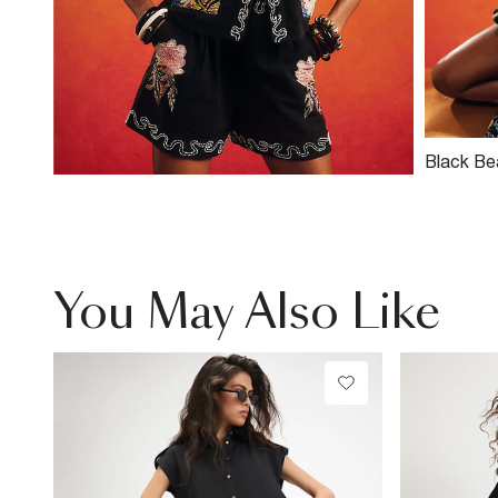
Black Be
Shorts
You May Also Like