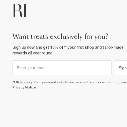
want treats exclusively for you?
Sign up now and get 10% off* your first shop and tailor-made
rewards all year round.
Sign
*T&Cs apply
. Your personal details are safe with us. For more info, rea
Privacy Notice
.