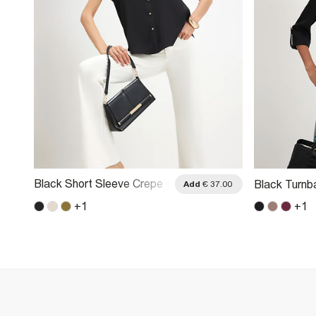
Black Short Sleeve Crepe
Black Turnb
.00
Add
€ 37.00
Shirt
+
1
+
1