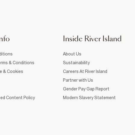
nfo
Inside River Island
itions
About Us
rms & Conditions
Sustainability
ce & Cookies
Careers At River Island
Partner with Us
Gender Pay Gap Report
ed Content Policy
Modern Slavery Statement