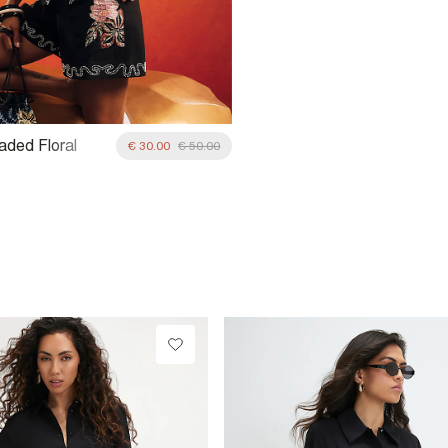
aded Floral
€ 30.00
€ 50.00