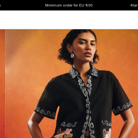
s
Minimum order for EU €30
Klar