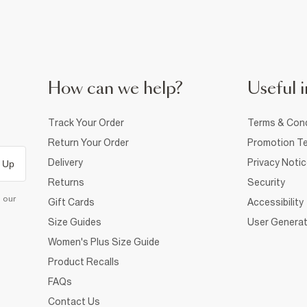
How can we help?
Useful i
Track Your Order
Terms & Cond
Return Your Order
Promotion Te
Delivery
Privacy Noti
 Up
Returns
Security
d our
Gift Cards
Accessibility
Size Guides
User Generat
Women's Plus Size Guide
Product Recalls
FAQs
Contact Us