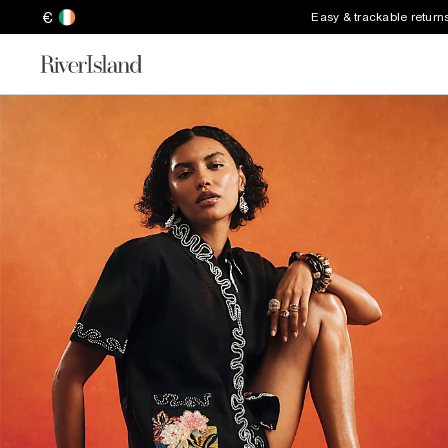
€
Easy & trackable return