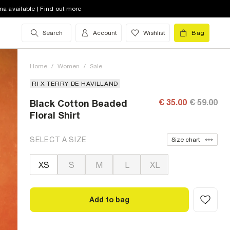
na available | Find out more
Search
Account
Wishlist
Bag
Home
/
Women
/
Sale
RI X TERRY DE HAVILLAND
€ 35.00
€ 59.00
Black Cotton Beaded
Floral Shirt
SELECT A SIZE
Size chart
XS
S
M
L
XL
Add to bag