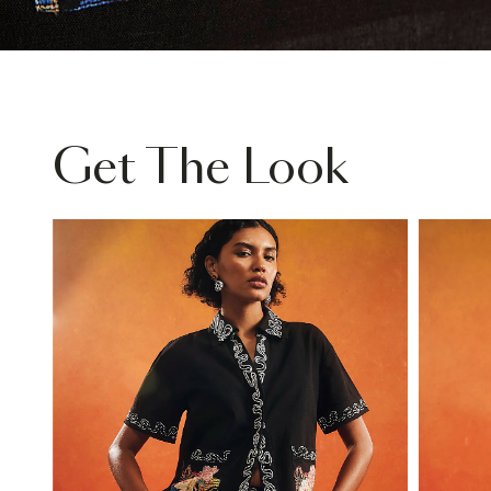
Get The Look