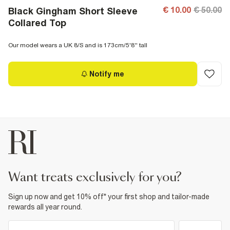
€ 10.00
€ 50.00
Black Gingham Short Sleeve
Collared Top
Our model wears a UK 8/S and is 173cm/5'8'' tall
Notify me
want treats exclusively for you?
Sign up now and get 10% off* your first shop and tailor-made
rewards all year round.