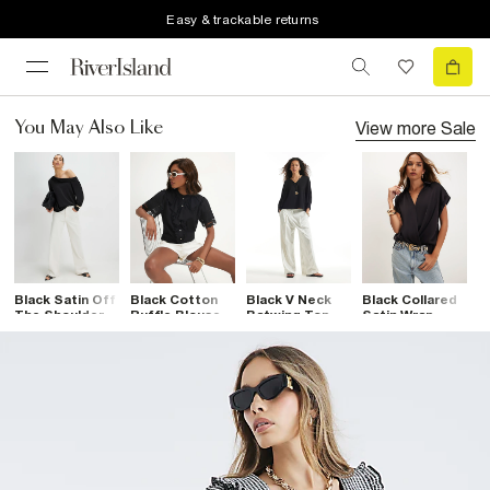
Easy & trackable returns
View more
Sale
You May Also Like
Black Satin Off
Black Cotton
Black V Neck
Black Collared
B
The Shoulder
Ruffle Blouse
Batwing Top
Satin Wrap
P
Long Sleeve
Blouse
Top