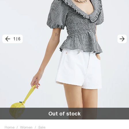
1
|
6
Out of stock
Home
/
Women
/
Sale