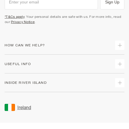
Sign Up
*T&Cs apply
. Your personal details are safe with us. For more info, read
our
Privacy Notice
.
HOW CAN WE HELP?
Track Your Order
USEFUL INFO
Return Your Order
Delivery
Terms & Conditions
INSIDE RIVER ISLAND
Returns
Promotion Terms & Conditions
Gift Cards
Privacy Notice & Cookies
About Us
Size Guides
Security
Sustainability
Ireland
Women's Plus Size Guide
Accessibility
Careers At River Island
Product Recalls
User Generated Content Policy
Partner with Us
FAQs