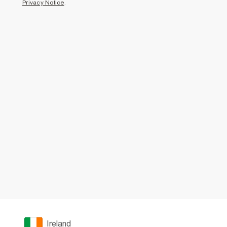
Privacy Notice
.
Ireland