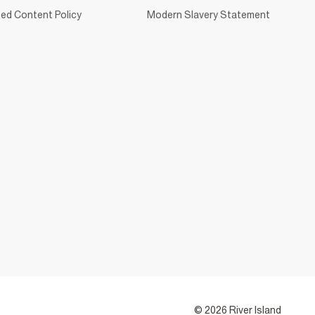
ed Content Policy
Modern Slavery Statement
© 2026 River Island