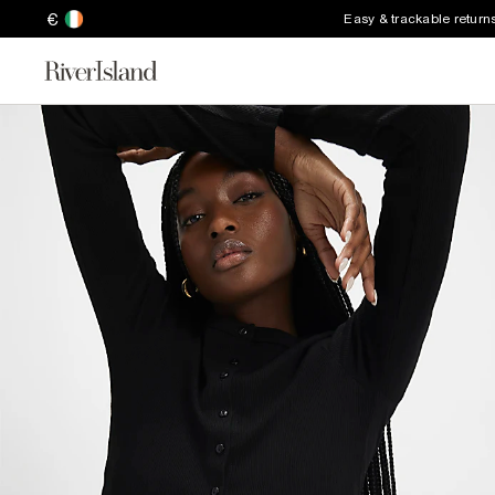
€
Easy & trackable return