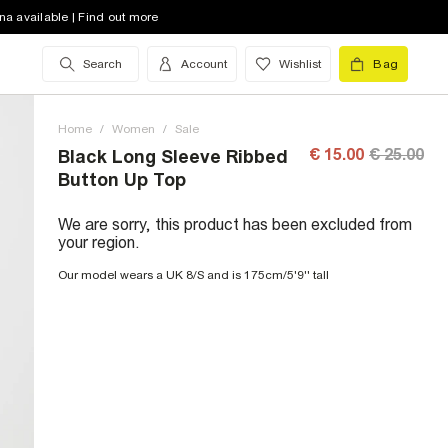
na available | Find out more
Search
Account
Wishlist
Bag
Home
/
Women
/
Sale
€ 15.00
€ 25.00
Black Long Sleeve Ribbed
Button Up Top
We are sorry, this product has been excluded from
your region.
Our model wears a UK 8/S and is 175cm/5'9'' tall