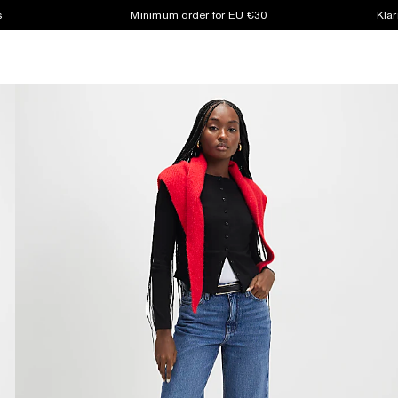
s
Minimum order for EU €30
Klar