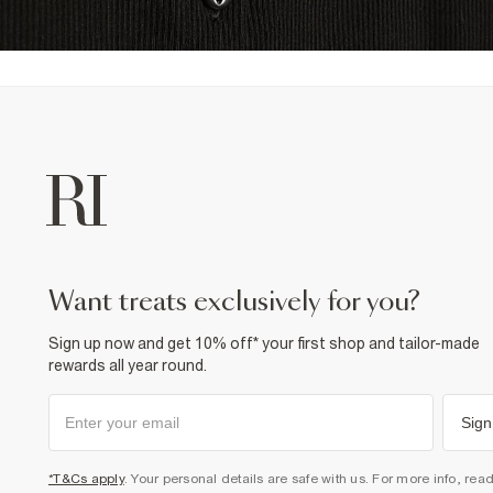
want treats exclusively for you?
Sign up now and get 10% off* your first shop and tailor-made
rewards all year round.
Sign
*T&Cs apply
. Your personal details are safe with us. For more info, rea