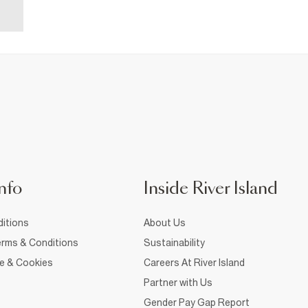
nfo
Inside River Island
itions
About Us
rms & Conditions
Sustainability
ce & Cookies
Careers At River Island
Partner with Us
Gender Pay Gap Report