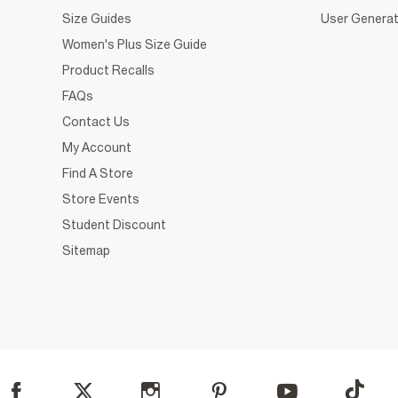
Size Guides
User Generat
Women's Plus Size Guide
Product Recalls
FAQs
Contact Us
My Account
Find A Store
Store Events
Student Discount
Sitemap