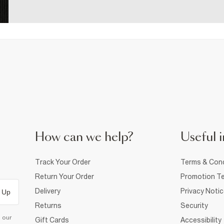
How can we help?
Useful i
Track Your Order
Terms & Cond
Return Your Order
Promotion Te
Delivery
Privacy Noti
 Up
Returns
Security
d our
Gift Cards
Accessibility