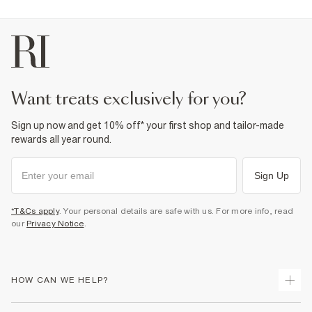
want treats exclusively for you?
Sign up now and get 10% off* your first shop and tailor-made
rewards all year round.
Sign Up
*T&Cs apply
. Your personal details are safe with us. For more info, read
our
Privacy Notice
.
HOW CAN WE HELP?
Track Your Order