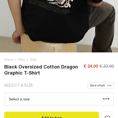
Home
/
Men
/
Sale
€ 24.00
€ 33.00
Black Oversized Cotton Dragon
Graphic T-Shirt
SELECT A SIZE
Size chart
Select a size