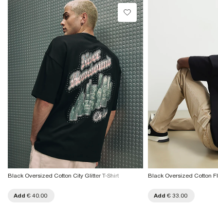
Black Oversized Cotton City Glitter T-Shirt
Black Oversized Cotton Fl
Add
€ 40.00
Add
€ 33.00