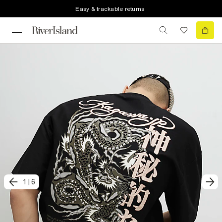
Easy & trackable returns
1
|
6