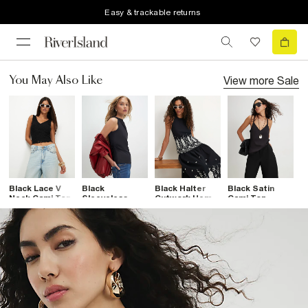
Easy & trackable returns
View more
Sale
You May Also Like
Black Lace V
Black
Black Halter
Black Satin
B
Neck Cami Top
Sleeveless
Cutwork Hem
Cami Top
Fl
Slash Neck Top
Top
D