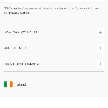
*T&Cs apply
. Your personal details are safe with us. For more info, read
our
Privacy Notice
.
HOW CAN WE HELP?
Track Your Order
USEFUL INFO
Return Your Order
Delivery
Terms & Conditions
INSIDE RIVER ISLAND
Returns
Promotion Terms & Conditions
Gift Cards
Privacy Notice & Cookies
About Us
Size Guides
Security
Sustainability
Ireland
Women's Plus Size Guide
Accessibility
Careers At River Island
Product Recalls
User Generated Content Policy
Partner with Us
FAQs
Gender Pay Gap Report
Contact Us