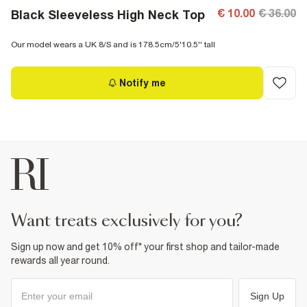
€ 10.00
€ 36.00
Black Sleeveless High Neck Top
Our model wears a UK 8/S and is 178.5cm/5'10.5'' tall
Notify me
want treats exclusively for you?
Sign up now and get 10% off* your first shop and tailor-made
rewards all year round.
Sign Up