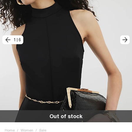
1
|
6
Out of stock
Home
/
Women
/
Sale