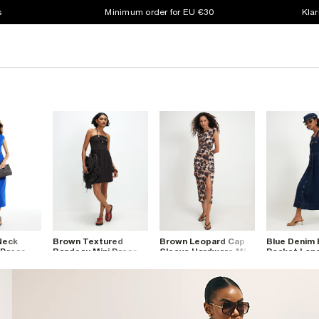
s
Minimum order for EU €30
Klar
Neck
Brown Textured
Brown Leopard Cap
Blue Denim 
 Dress
Bandeau Mini Dress
Sleeve Hardware Midi
Pocket Long
Dress
Dress