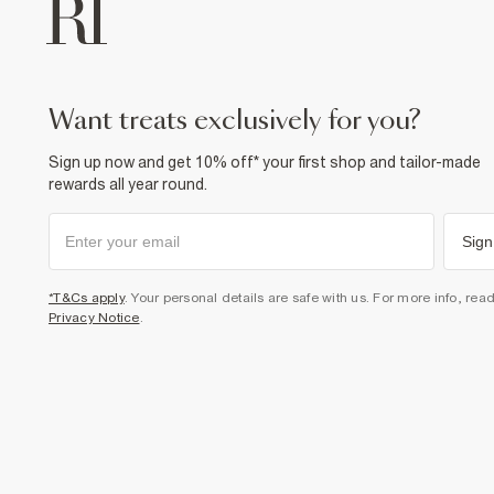
want treats exclusively for you?
Sign up now and get 10% off* your first shop and tailor-made
rewards all year round.
Sign
*T&Cs apply
. Your personal details are safe with us. For more info, rea
Privacy Notice
.