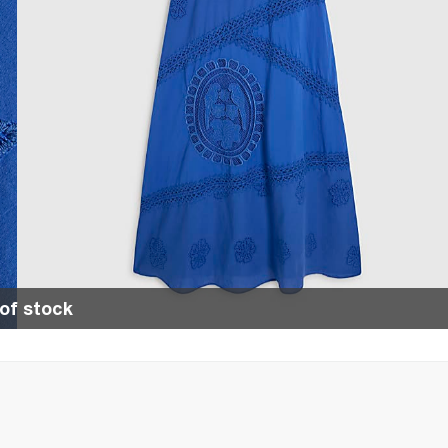
of stock