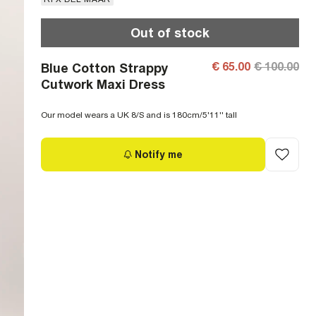
Out of stock
€ 65.00
€ 100.00
Blue Cotton Strappy
Cutwork Maxi Dress
Our model wears a UK 8/S and is 180cm/5'11'' tall
Notify me