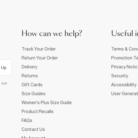
How can we help?
Useful i
Track Your Order
Terms & Cond
Return Your Order
Promotion Te
Delivery
Privacy Noti
 Up
Returns
Security
d our
Gift Cards
Accessibility
Size Guides
User Generat
Women's Plus Size Guide
Product Recalls
FAQs
Contact Us