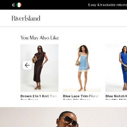
€
Easy & trackable return
You May Also Like
ip Dress
Brown 2 In 1 Knit Tank
Blue Lace Trim Floral
Blue Notch 
Top Dress
Satin Slip Dress
Snaffle Midi