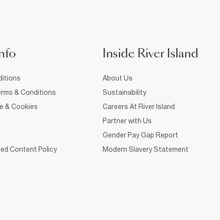
nfo
Inside River Island
itions
About Us
rms & Conditions
Sustainability
ce & Cookies
Careers At River Island
Partner with Us
Gender Pay Gap Report
ed Content Policy
Modern Slavery Statement