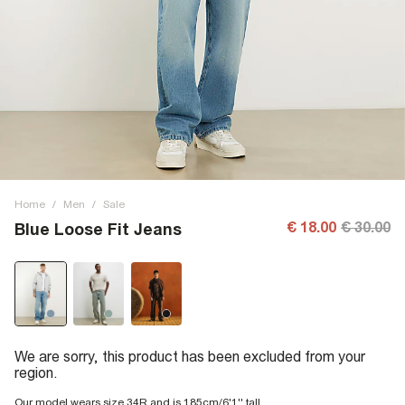
Home
/
Men
/
Sale
€ 18.00
€ 30.00
Blue Loose Fit Jeans
We are sorry, this product has been excluded from your
region.
Our model wears size 34R and is 185cm/6'1'' tall