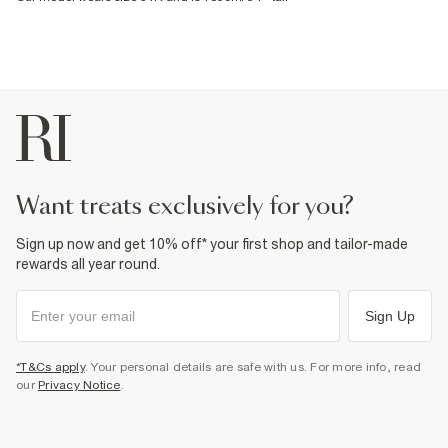
want treats exclusively for you?
Sign up now and get 10% off* your first shop and tailor-made
rewards all year round.
Sign Up
*T&Cs apply
. Your personal details are safe with us. For more info, read
our
Privacy Notice
.