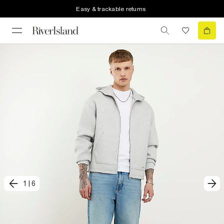
Easy & trackable returns
1
|
6