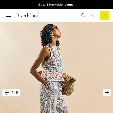
Easy & trackable returns
1
|
6