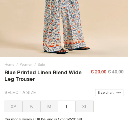
Home
/
Women
/
Sale
€ 20.00
€ 40.00
Blue Printed Linen Blend Wide
Leg Trouser
SELECT A SIZE
Size chart
XS
S
M
L
XL
Our model wears a UK 8/S and is 175cm/5'9'' tall