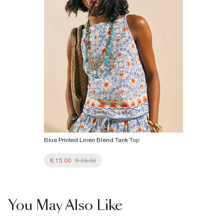
Blue Printed Linen Blend Tank Top
€ 15.00
€ 28.00
You May Also Like