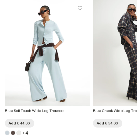
Blue Soft Touch Wide Leg Trousers
Blue Check Wide Leg Tro
Add
€ 44.00
Add
€ 54.00
+
4