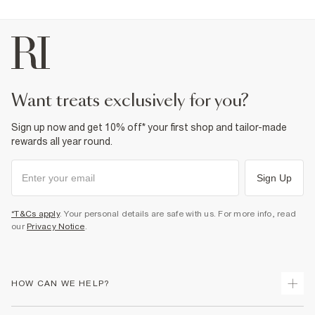
want treats exclusively for you?
Sign up now and get 10% off* your first shop and tailor-made
rewards all year round.
Sign Up
*T&Cs apply
. Your personal details are safe with us. For more info, read
our
Privacy Notice
.
HOW CAN WE HELP?