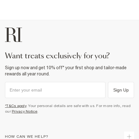
want treats exclusively for you?
Sign up now and get 10% off* your first shop and tailor-made
rewards all year round.
Sign Up
*T&Cs apply
. Your personal details are safe with us. For more info, read
our
Privacy Notice
.
HOW CAN WE HELP?