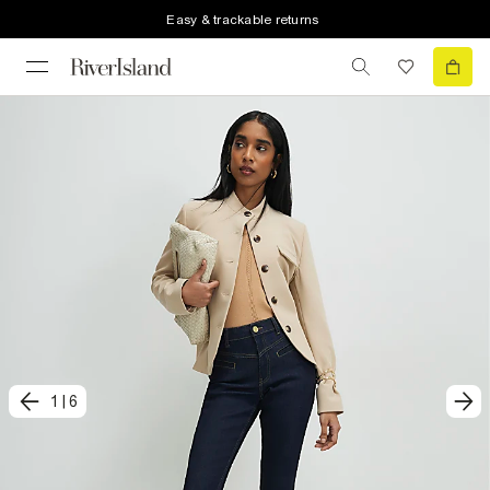
Easy & trackable returns
1
|
6