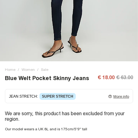
Home
/
Women
/
Sale
€ 18.00
€ 63.00
Blue Welt Pocket Skinny Jeans
JEAN STRETCH
:
SUPER STRETCH
More info
Super stretch denim
that fits and moulds to the body,
We are sorry, this product has been excluded from your
giving ultimate comfort and flexibility. Super stretch has
region.
great recovery, springing back to fit with no loose knees or
waist.
Our model wears a UK 8L and is 175cm/5'9'' tall