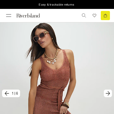
Easy & trackable returns
1
|
6