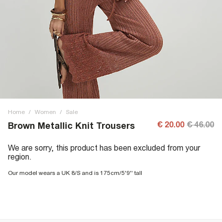
Home
/
Women
/
Sale
€ 20.00
€ 46.00
Brown Metallic Knit Trousers
We are sorry, this product has been excluded from your
region.
Our model wears a UK 8/S and is 175cm/5'9'' tall