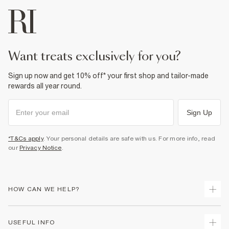
want treats exclusively for you?
Sign up now and get 10% off* your first shop and tailor-made
rewards all year round.
Sign Up
*T&Cs apply
. Your personal details are safe with us. For more info, read
our
Privacy Notice
.
HOW CAN WE HELP?
Track Your Order
USEFUL INFO
Return Your Order