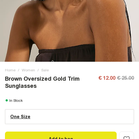
Home
/
Women
/
Sale
€ 12.00
€ 25.00
Brown Oversized Gold Trim
Sunglasses
In Stock
One Size