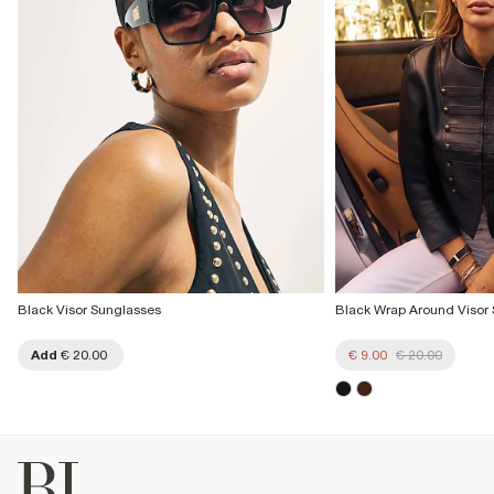
Black Visor Sunglasses
Black Wrap Around Visor
Add
€ 20.00
€ 9.00
€ 20.00