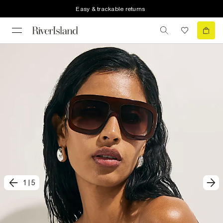
Easy & trackable returns
1
|
5