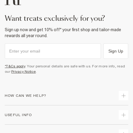
want treats exclusively for you?
Sign up now and get 10% off* your first shop and tailor-made
rewards all year round.
Sign Up
*T&Cs apply
. Your personal details are safe with us. For more info, read
our
Privacy Notice
.
HOW CAN WE HELP?
Track Your Order
USEFUL INFO
Return Your Order
Delivery
Terms & Conditions