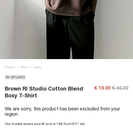
Home
/
Men
/
Sale
RI STUDIO
€ 19.00
€ 40.00
Brown RI Studio Cotton Blend
Boxy T-Shirt
We are sorry, this product has been excluded from your
region.
Our model wears size M and is 188.5cm/6'2'' tall