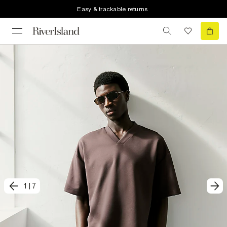
Easy & trackable returns
1
|
7