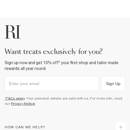
want treats exclusively for you?
Sign up now and get 10% off* your first shop and tailor-made
rewards all year round.
Sign Up
*T&Cs apply
. Your personal details are safe with us. For more info, read
our
Privacy Notice
.
HOW CAN WE HELP?