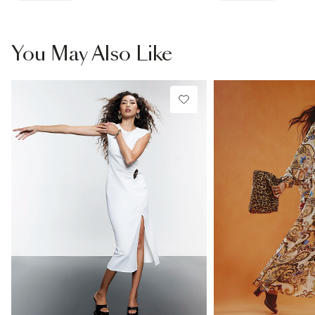
You May Also Like