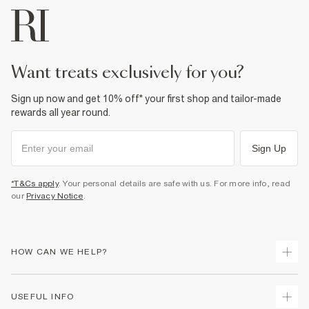
want treats exclusively for you?
Sign up now and get 10% off* your first shop and tailor-made
rewards all year round.
Sign Up
*T&Cs apply
. Your personal details are safe with us. For more info, read
our
Privacy Notice
.
HOW CAN WE HELP?
Track Your Order
USEFUL INFO
Return Your Order