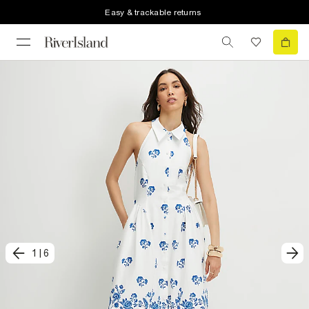
Easy & trackable returns
1
|
6