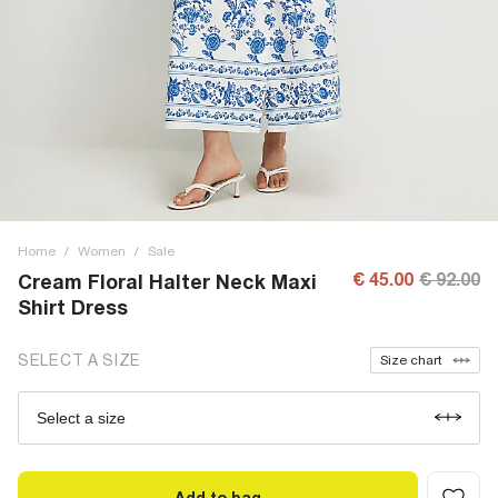
Home
/
Women
/
Sale
€ 45.00
€ 92.00
Cream Floral Halter Neck Maxi
Shirt Dress
SELECT A SIZE
Size chart
Select a size