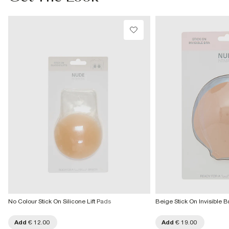
€7.99
Iron on reverse
Machine wash at max 40°C very gentle
More Info
Do not bleach
Do not tumble dry
Do not dry clean
Product no
:
940007
No Colour Stick On Silicone Lift Pads
Beige Stick On Invisible B
Add
€ 12.00
Add
€ 19.00