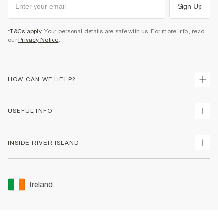
Sign Up
*T&Cs apply
. Your personal details are safe with us. For more info, read
our
Privacy Notice
.
HOW CAN WE HELP?
Track Your Order
USEFUL INFO
Return Your Order
Delivery
Terms & Conditions
INSIDE RIVER ISLAND
Returns
Promotion Terms & Conditions
Gift Cards
Privacy Notice & Cookies
About Us
Size Guides
Security
Sustainability
Ireland
Women's Plus Size Guide
Accessibility
Careers At River Island
Product Recalls
User Generated Content Policy
Partner with Us
FAQs