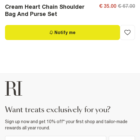
€ 35.00
€ 67.00
Cream Heart Chain Shoulder
Bag And Purse Set
Notify me
want treats exclusively for you?
Sign up now and get 10% off* your first shop and tailor-made
rewards all year round.