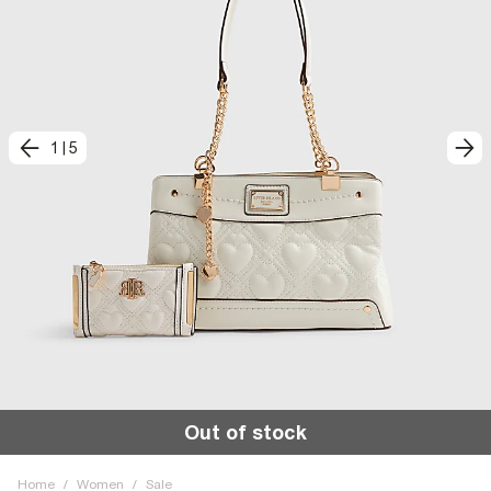
1
|
5
Out of stock
Home
/
Women
/
Sale