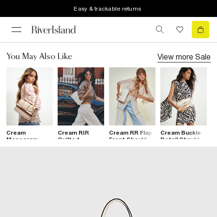
Easy & trackable returns
View more
Sale
You May Also Like
Cream
Cream RIR
Cream RR Flap
Cream Buckle
C
Monogram
Quilted
Front Shoulder
Detail Shoulder
L
Gold Chain
Shoulder Bag
Bag
Bag
S
Shoulder Bag