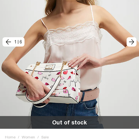
1
|
6
Out of stock
Home
/
Women
/
Sale