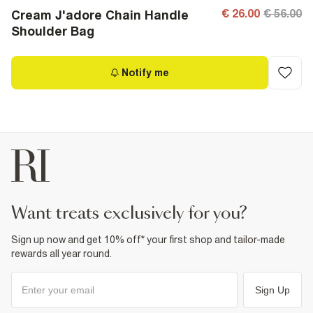
€ 26.00
€ 56.00
Cream J'adore Chain Handle
Shoulder Bag
Notify me
want treats exclusively for you?
Sign up now and get 10% off* your first shop and tailor-made
rewards all year round.
Sign Up