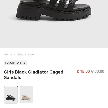
Home
/
Girls
/
Sale
10 JUNIOR - 5
€ 15.00
€ 33.00
Girls Black Gladiator Caged
Sandals