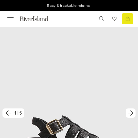
Easy & trackable returns
1
|
5