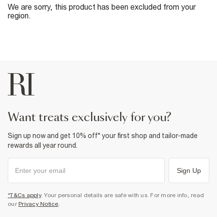
We are sorry, this product has been excluded from your
region.
want treats exclusively for you?
Sign up now and get 10% off* your first shop and tailor-made
rewards all year round.
Sign Up
*T&Cs apply
. Your personal details are safe with us. For more info, read
our
Privacy Notice
.