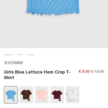
Home
/
Girls
/
Sale
5-14 YEARS
€ 6.00
€ 10.00
Girls Blue Lettuce Hem Crop T-
Shirt