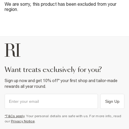
We are sorry, this product has been excluded from your
region.
want treats exclusively for you?
Sign up now and get 10% off* your first shop and tailor-made
rewards all year round.
Sign Up
*T&Cs apply
. Your personal details are safe with us. For more info, read
our
Privacy Notice
.