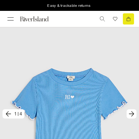
Easy & trackable returns
1
|
4