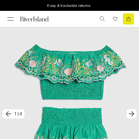
Easy & trackable returns
1
|
4