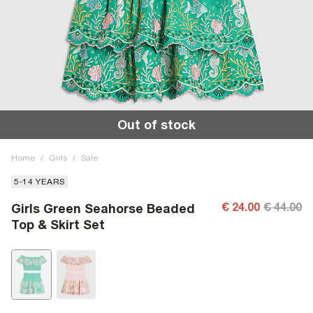
Out of stock
Home
/
Girls
/
Sale
5-14 YEARS
€ 24.00
€ 44.00
Girls Green Seahorse Beaded
Top & Skirt Set