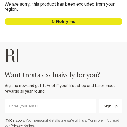
We are sorry, this product has been excluded from your
region.
Notify me
want treats exclusively for you?
Sign up now and get 10% off* your first shop and tailor-made
rewards all year round.
Sign Up
*T&Cs apply
. Your personal details are safe with us. For more info, read
our
Privacy Notice
.