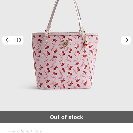
1
|
3
Out of stock
Home
/
Girls
/
Sale