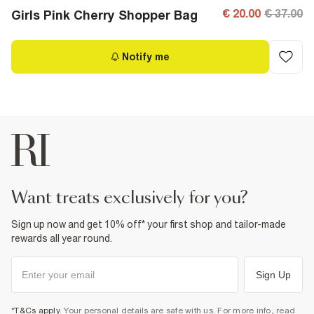
€ 20.00
€ 37.00
Girls Pink Cherry Shopper Bag
Notify me
want treats exclusively for you?
Sign up now and get 10% off* your first shop and tailor-made
rewards all year round.
Sign Up
*T&Cs apply
. Your personal details are safe with us. For more info, read