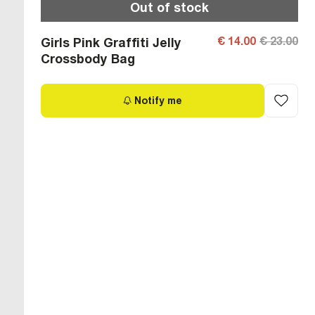
Out of stock
€ 14.00
€ 23.00
Girls Pink Graffiti Jelly
Crossbody Bag
Notify me