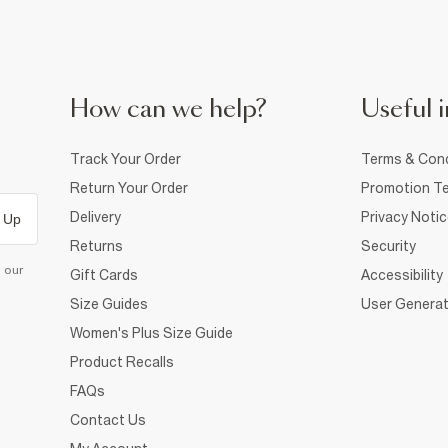
How can we help?
Useful i
Track Your Order
Terms & Cond
Return Your Order
Promotion Te
Delivery
Privacy Noti
 Up
Returns
Security
d our
Gift Cards
Accessibility
Size Guides
User Generat
Women's Plus Size Guide
Product Recalls
FAQs
Contact Us