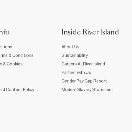
nfo
Inside River Island
itions
About Us
rms & Conditions
Sustainability
ce & Cookies
Careers At River Island
Partner with Us
Gender Pay Gap Report
ed Content Policy
Modern Slavery Statement