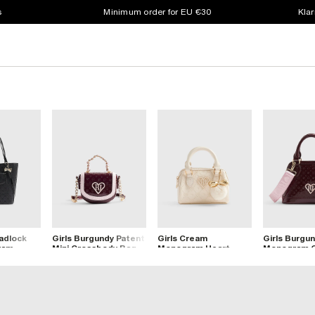
s
Minimum order for EU €30
Klar
Padlock
Girls Burgundy Patent
Girls Cream
Girls Burgu
ram
Mini Crossbody Bag
Monogram Heart
Monogram 
g
Bowler Bag
Bag