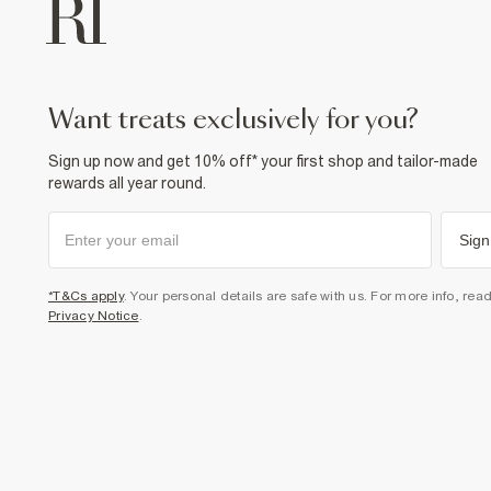
want treats exclusively for you?
Sign up now and get 10% off* your first shop and tailor-made
rewards all year round.
Sign
*T&Cs apply
. Your personal details are safe with us. For more info, rea
Privacy Notice
.