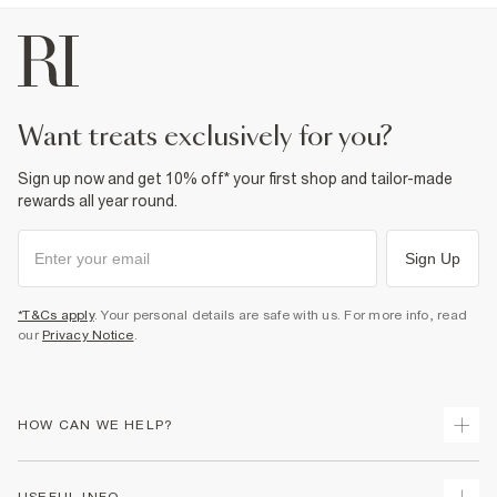
want treats exclusively for you?
Sign up now and get 10% off* your first shop and tailor-made
rewards all year round.
Sign Up
*T&Cs apply
. Your personal details are safe with us. For more info, read
our
Privacy Notice
.
HOW CAN WE HELP?
Track Your Order