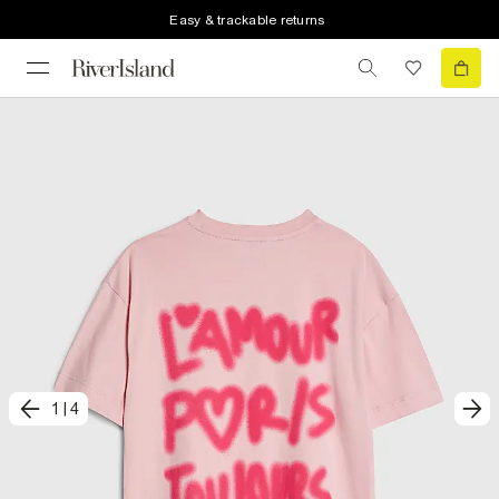
Easy & trackable returns
1
|
4