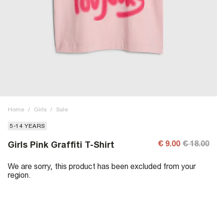
Home
/
Girls
/
Sale
5-14 YEARS
€ 9.00
€ 18.00
Girls Pink Graffiti T-Shirt
We are sorry, this product has been excluded from your
region.