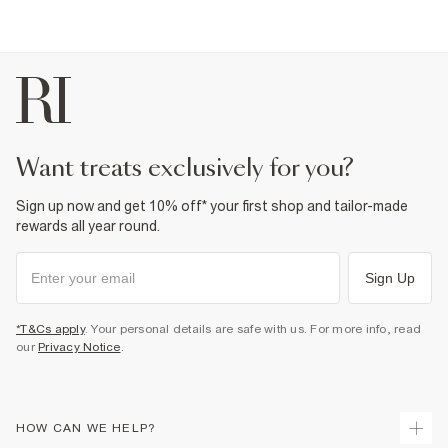
want treats exclusively for you?
Sign up now and get 10% off* your first shop and tailor-made
rewards all year round.
Sign Up
*T&Cs apply
. Your personal details are safe with us. For more info, read
our
Privacy Notice
.
HOW CAN WE HELP?