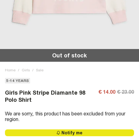
Out of stock
Home
/
Girls
/
Sale
5-14 YEARS
€ 14.00
€ 23.00
Girls Pink Stripe Diamante 98
Polo Shirt
We are sorry, this product has been excluded from your
region.
Notify me