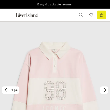
Easy & trackable returns
1
|
4