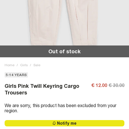
Out of stock
Home
/
Girls
/
Sale
5-14 YEARS
€ 12.00
€ 30.00
Girls Pink Twill Keyring Cargo
Trousers
We are sorry, this product has been excluded from your
region.
Notify me