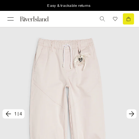
Easy & trackable returns
1
|
4