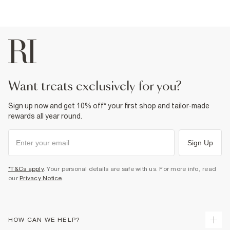
want treats exclusively for you?
Sign up now and get 10% off* your first shop and tailor-made
rewards all year round.
Sign Up
*T&Cs apply
. Your personal details are safe with us. For more info, read
our
Privacy Notice
.
HOW CAN WE HELP?