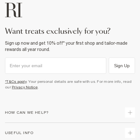
want treats exclusively for you?
Sign up now and get 10% off* your first shop and tailor-made
rewards all year round.
Sign Up
*T&Cs apply
. Your personal details are safe with us. For more info, read
our
Privacy Notice
.
HOW CAN WE HELP?
Track Your Order
USEFUL INFO
Return Your Order