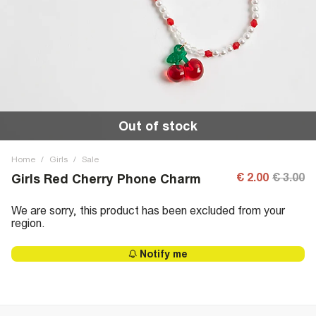
Out of stock
Home
/
Girls
/
Sale
€ 2.00
€ 3.00
Girls Red Cherry Phone Charm
We are sorry, this product has been excluded from your
region.
Notify me