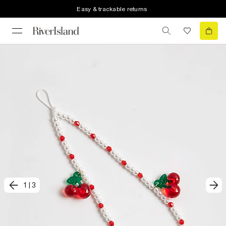
Easy & trackable returns
1
|
3