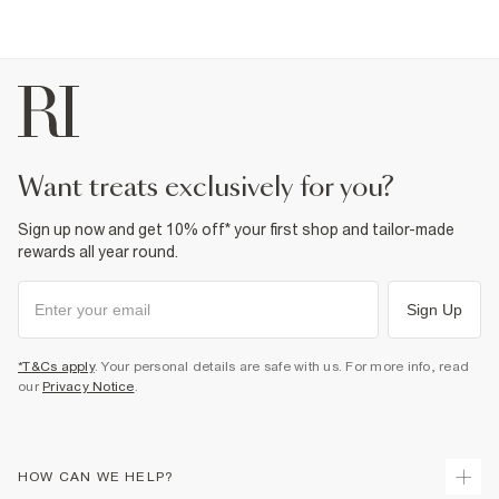
want treats exclusively for you?
Sign up now and get 10% off* your first shop and tailor-made
rewards all year round.
Sign Up
*T&Cs apply
. Your personal details are safe with us. For more info, read
our
Privacy Notice
.
HOW CAN WE HELP?