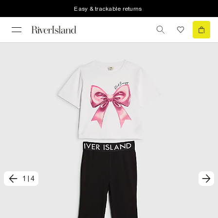
Easy & trackable returns
1
|
4