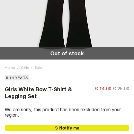
Out of stock
Home
/
Girls
/
Sale
5-14 YEARS
€ 14.00
€ 25.00
Girls White Bow T-Shirt &
Legging Set
We are sorry, this product has been excluded from your
region.
Notify me