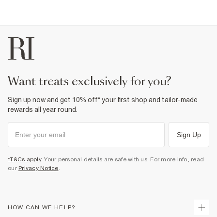
want treats exclusively for you?
Sign up now and get 10% off* your first shop and tailor-made
rewards all year round.
Sign Up
*T&Cs apply
. Your personal details are safe with us. For more info, read
our
Privacy Notice
.
HOW CAN WE HELP?