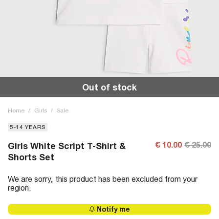
Out of stock
Home
/
Girls
/
Sale
5-14 YEARS
€ 10.00
€ 25.00
Girls White Script T-Shirt &
Shorts Set
We are sorry, this product has been excluded from your
region.
Notify me