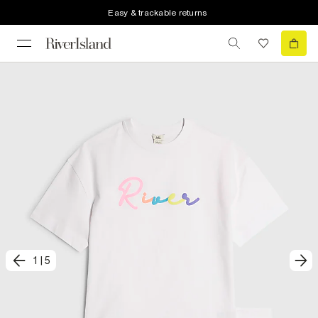
Easy & trackable returns
1
|
5