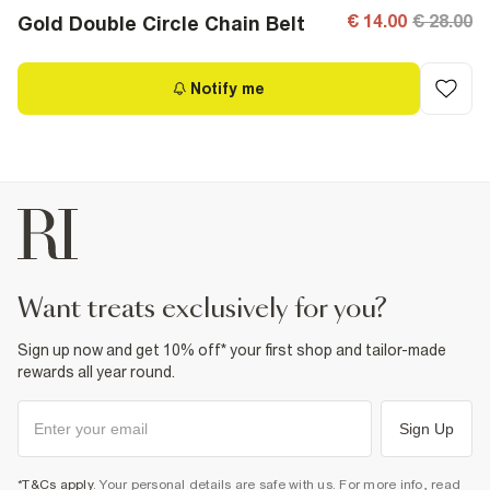
€ 14.00
€ 28.00
Gold Double Circle Chain Belt
Notify me
want treats exclusively for you?
Sign up now and get 10% off* your first shop and tailor-made
rewards all year round.
Sign Up
*T&Cs apply
. Your personal details are safe with us. For more info, read