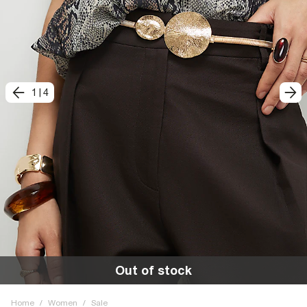
1
|
4
Out of stock
Home
/
Women
/
Sale