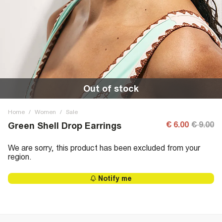
Out of stock
Home
/
Women
/
Sale
€ 6.00
€ 9.00
Green Shell Drop Earrings
We are sorry, this product has been excluded from your
region.
Notify me