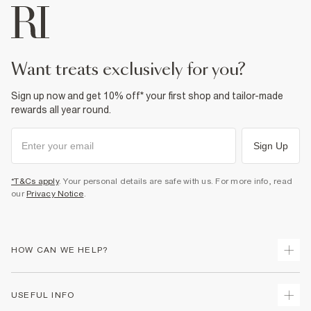
want treats exclusively for you?
Sign up now and get 10% off* your first shop and tailor-made
rewards all year round.
Sign Up
*T&Cs apply
. Your personal details are safe with us. For more info, read
our
Privacy Notice
.
HOW CAN WE HELP?
Track Your Order
USEFUL INFO
Return Your Order