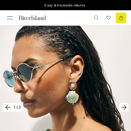
Easy & trackable returns
1
|
3