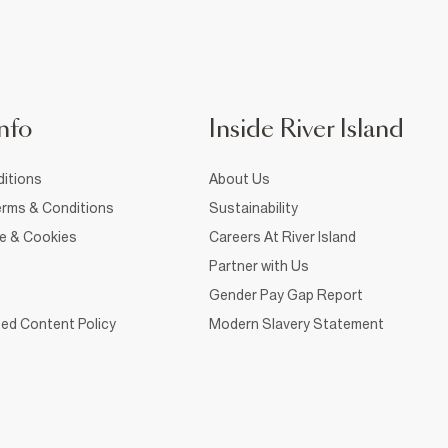
nfo
Inside River Island
itions
About Us
rms & Conditions
Sustainability
ce & Cookies
Careers At River Island
Partner with Us
Gender Pay Gap Report
ed Content Policy
Modern Slavery Statement