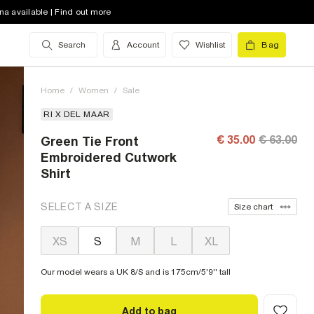
na available | Find out more
Search
Account
Wishlist
Bag
Home
/
Women
/
Sale
RI X DEL MAAR
€ 35.00
€ 63.00
Green Tie Front
Embroidered Cutwork
Shirt
SELECT A SIZE
Size chart
XS
S
M
L
XL
Our model wears a UK 8/S and is 175cm/5'9'' tall
Add to bag