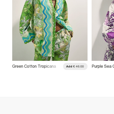
Green Cotton Tropicana
Purple Sea 
.00
Add
€ 46.00
Beach Shirt
Embellished 