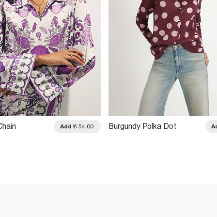
Chain
Burgundy Polka Dot
Add
€ 54.00
A
Shirt
Oversized Boyfriend Shirt