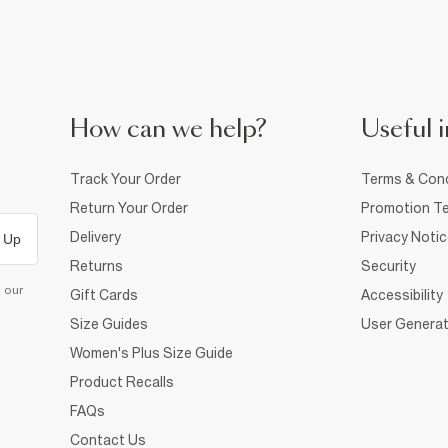
How can we help?
Useful i
Track Your Order
Terms & Cond
Return Your Order
Promotion Te
Delivery
Privacy Noti
 Up
Returns
Security
d our
Gift Cards
Accessibility
Size Guides
User Generat
Women's Plus Size Guide
Product Recalls
FAQs
Contact Us