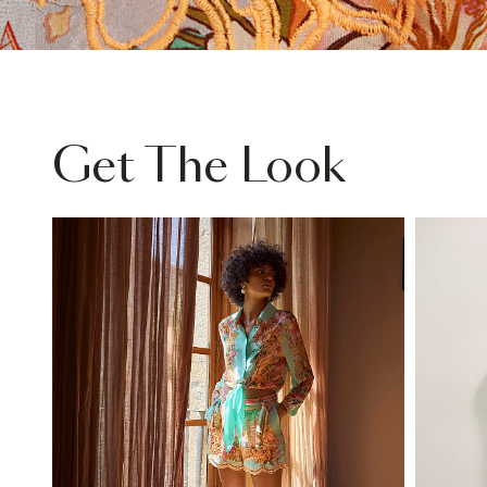
Get The Look