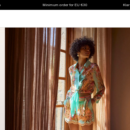
s
Minimum order for EU €30
Klar