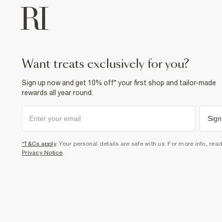
want treats exclusively for you?
Sign up now and get 10% off* your first shop and tailor-made
rewards all year round.
Sign
*T&Cs apply
. Your personal details are safe with us. For more info, rea
Privacy Notice
.