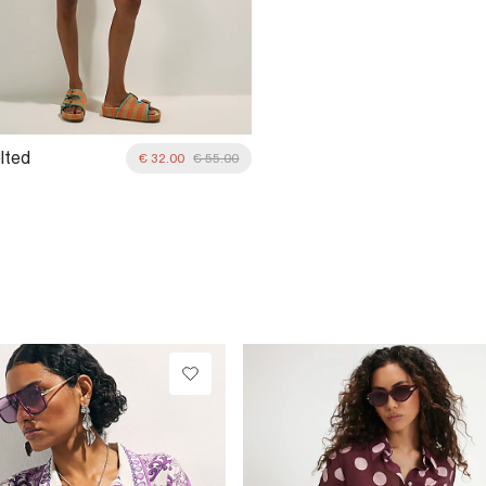
lted
€ 32.00
€ 55.00
red Cutwork