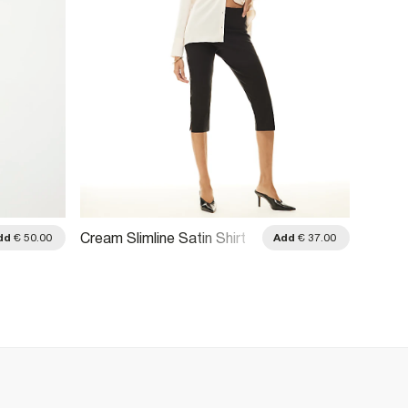
Cream Slimline Satin Shirt
Blue S
dd
€ 50.00
Add
€ 37.00