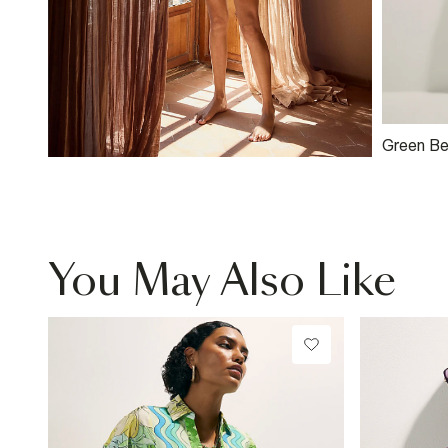
Green Be
Embroide
Shorts
You May Also Like