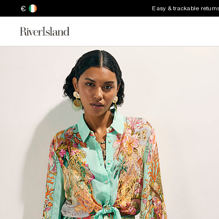
€
Easy & trackable return