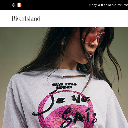
€
Easy & trackable return