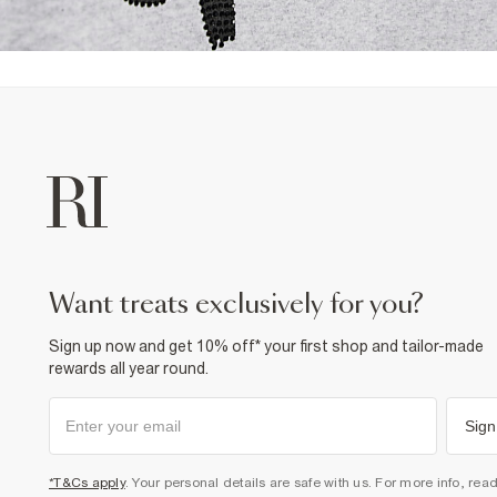
want treats exclusively for you?
Sign up now and get 10% off* your first shop and tailor-made
rewards all year round.
Sign
*T&Cs apply
. Your personal details are safe with us. For more info, rea