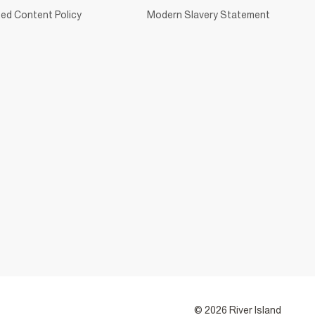
ed Content Policy
Modern Slavery Statement
© 2026 River Island