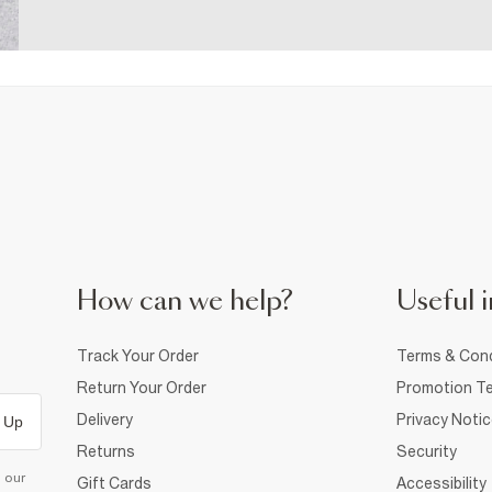
How can we help?
Useful i
Track Your Order
Terms & Cond
Return Your Order
Promotion Te
Delivery
Privacy Noti
 Up
Returns
Security
d our
Gift Cards
Accessibility