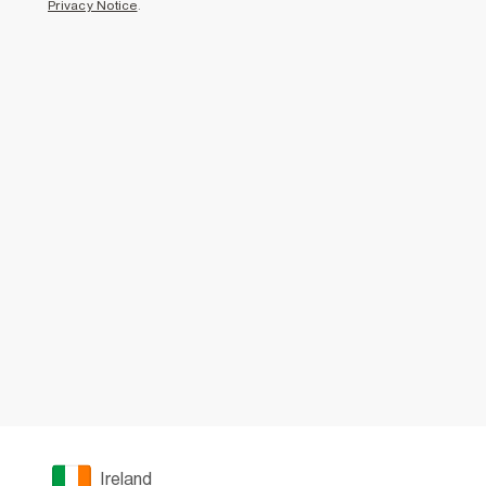
Privacy Notice
.
Ireland