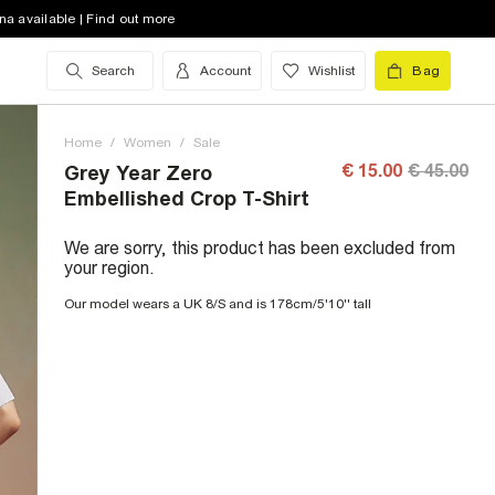
na available | Find out more
Search
Account
Wishlist
Bag
Home
/
Women
/
Sale
€ 15.00
€ 45.00
Grey Year Zero
Embellished Crop T-Shirt
We are sorry, this product has been excluded from
your region.
Our model wears a UK 8/S and is 178cm/5'10'' tall