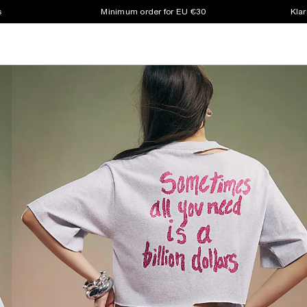
s
Minimum order for EU €30
Klar