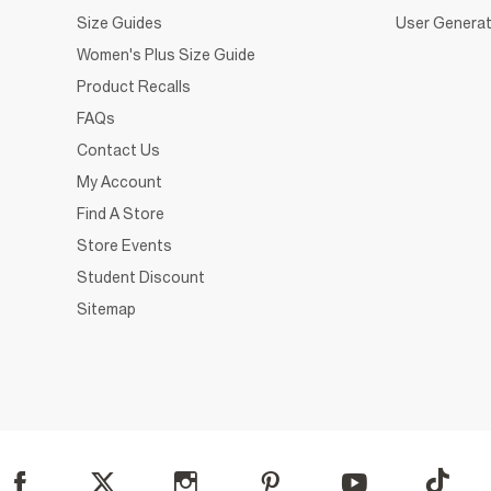
Size Guides
User Generat
Women's Plus Size Guide
Product Recalls
FAQs
Contact Us
My Account
Find A Store
Store Events
Student Discount
Sitemap