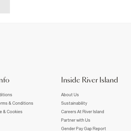
nfo
Inside River Island
itions
About Us
rms & Conditions
Sustainability
ce & Cookies
Careers At River Island
Partner with Us
Gender Pay Gap Report