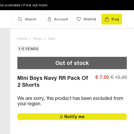
na available | Find out more
Search
Account
Wishlist
Bag
Home
/
Boys
/
Sale
1-5 YEARS
Out of stock
€ 7.00
€ 15.00
Mini Boys Navy RR Pack Of
2 Shorts
We are sorry, this product has been excluded from
your region.
Notify me