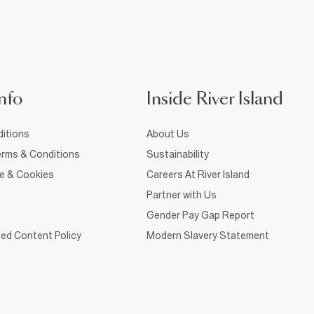
nfo
Inside River Island
itions
About Us
rms & Conditions
Sustainability
ce & Cookies
Careers At River Island
Partner with Us
Gender Pay Gap Report
ed Content Policy
Modern Slavery Statement