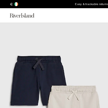
€
Easy & trackable return