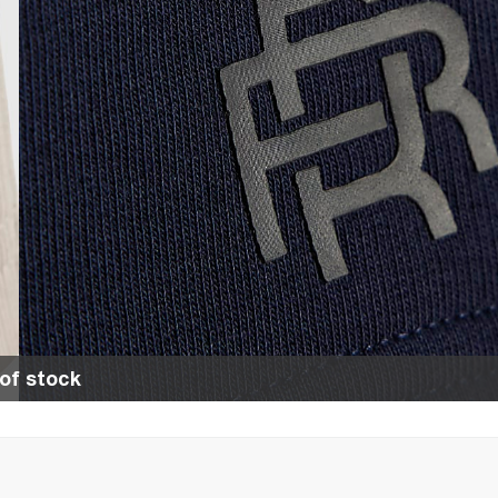
of stock