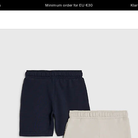
s
Minimum order for EU €30
Klar