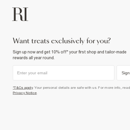
want treats exclusively for you?
Sign up now and get 10% off* your first shop and tailor-made
rewards all year round.
Sign
*T&Cs apply
. Your personal details are safe with us. For more info, rea
Privacy Notice
.