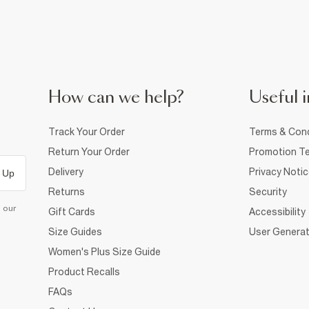
How can we help?
Useful i
Track Your Order
Terms & Cond
Return Your Order
Promotion Te
Delivery
Privacy Noti
 Up
Returns
Security
d our
Gift Cards
Accessibility
Size Guides
User Generat
Women's Plus Size Guide
Product Recalls
FAQs