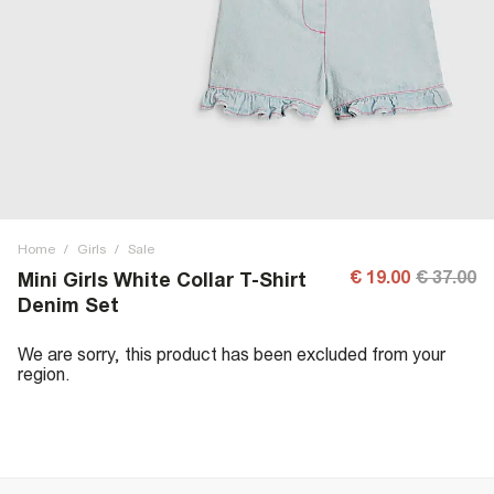
Home
/
Girls
/
Sale
€ 19.00
€ 37.00
Mini Girls White Collar T-Shirt
Denim Set
We are sorry, this product has been excluded from your
region.