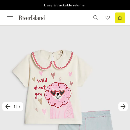
Easy & trackable returns
1
|
7