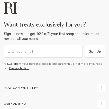
want treats exclusively for you?
Sign up now and get 10% off* your first shop and tailor-made
rewards all year round.
Sign Up
*T&Cs apply
. Your personal details are safe with us. For more info, read
our
Privacy Notice
.
HOW CAN WE HELP?
Track Your Order
USEFUL INFO
Return Your Order