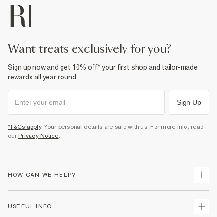
want treats exclusively for you?
Sign up now and get 10% off* your first shop and tailor-made
rewards all year round.
Sign Up
*T&Cs apply
. Your personal details are safe with us. For more info, read
our
Privacy Notice
.
HOW CAN WE HELP?
Track Your Order
USEFUL INFO
Return Your Order