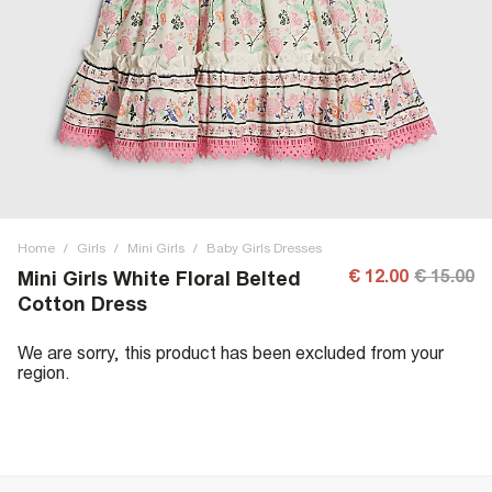
Home
/
Girls
/
Mini Girls
/
Baby Girls Dresses
€ 12.00
€ 15.00
Mini Girls White Floral Belted
Cotton Dress
We are sorry, this product has been excluded from your
region.