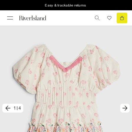
Easy & trackable returns
1
|
4