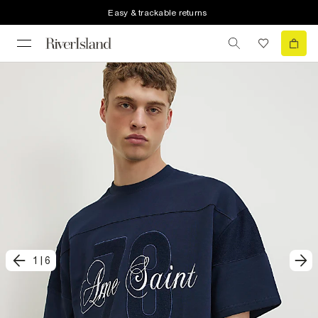
Easy & trackable returns
1
|
6