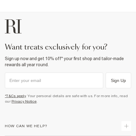
want treats exclusively for you?
Sign up now and get 10% off* your first shop and tailor-made
rewards all year round.
Sign Up
*T&Cs apply
. Your personal details are safe with us. For more info, read
our
Privacy Notice
.
HOW CAN WE HELP?