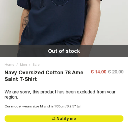
Out of stock
Home
/
Men
/
Sale
€ 14.00
€ 20.00
Navy Oversized Cotton 78 Ame
Saint T-Shirt
We are sorry, this product has been excluded from your
region.
Our model wears size M and is 188cm/6'2.5'' tall
Notify me