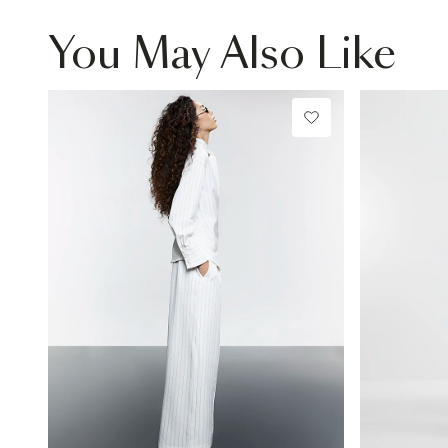
You May Also Like