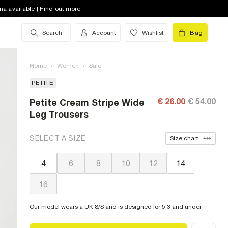
na available | Find out more
Search
Account
Wishlist
Bag
Home
/
Women
/
Sale
PETITE
€ 26.00
€ 54.00
Petite Cream Stripe Wide
Leg Trousers
SELECT A SIZE
Size chart
4
6
8
10
12
14
16
Our model wears a UK 8/S and is designed for 5'3 and under