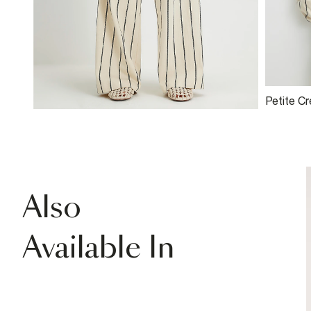
Petite C
Bomber 
Also
Available In