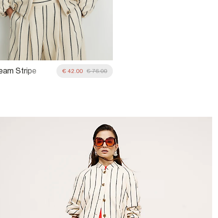
ream Stripe
€ 42.00
€ 76.00
Jacket