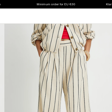
s
Minimum order for EU €30
Klar