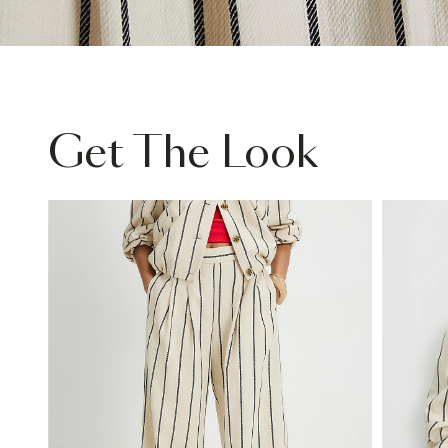
Get The Look