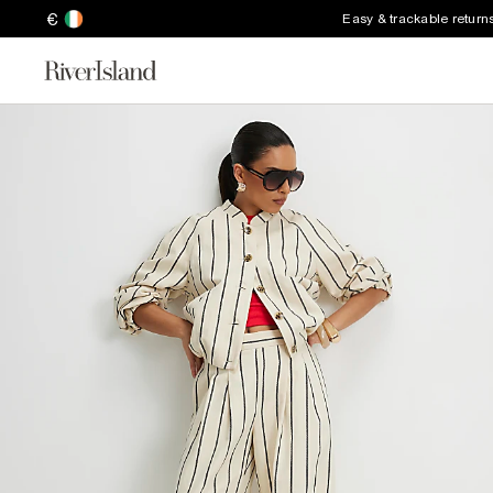
€
Easy & trackable return