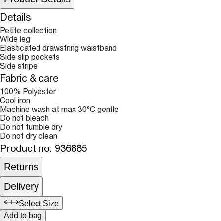
Details
Petite collection
Wide leg
Elasticated drawstring waistband
Side slip pockets
Side stripe
Fabric & care
100% Polyester
Cool iron
Machine wash at max 30°C gentle
Do not bleach
Do not tumble dry
Do not dry clean
Product no
:
936885
Returns
Delivery
Select Size
Add to bag