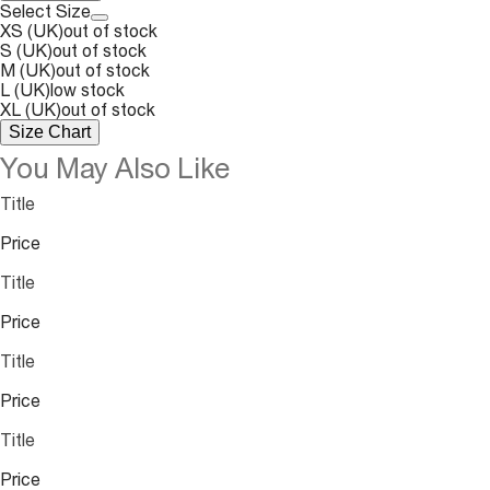
Select Size
XS (UK)
out of stock
S (UK)
out of stock
M (UK)
out of stock
L (UK)
low stock
XL (UK)
out of stock
Size Chart
You May Also Like
Title
Price
Title
Price
Title
Price
Title
Price