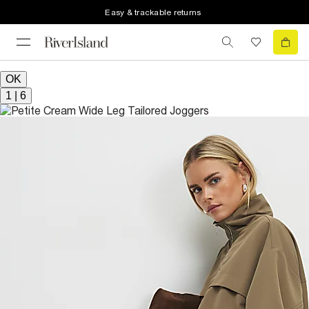
Easy & trackable returns
OK
1
|
6