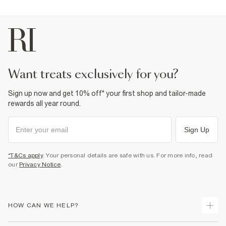
want treats exclusively for you?
Sign up now and get 10% off* your first shop and tailor-made
rewards all year round.
Sign Up
*T&Cs apply
. Your personal details are safe with us. For more info, read
our
Privacy Notice
.
HOW CAN WE HELP?