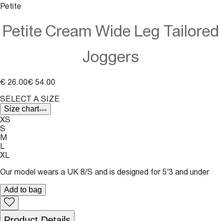
Petite
Petite Cream Wide Leg Tailored
Joggers
€ 26.00
€ 54.00
SELECT A SIZE
Size chart
XS
S
M
L
XL
Our model wears a UK 8/S and is designed for 5'3 and under
Add to bag
Product Details