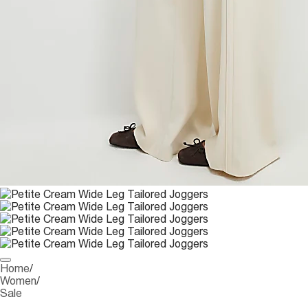
Home
/
Women
/
Sale