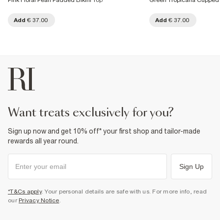
Pink Floral Pearl Padded Bikini Top
Green Tropicana Cupped 
Add
€ 37.00
Add
€ 37.00
want treats exclusively for you?
Sign up now and get 10% off* your first shop and tailor-made
rewards all year round.
Sign Up
*T&Cs apply
. Your personal details are safe with us. For more info, read
our
Privacy Notice
.