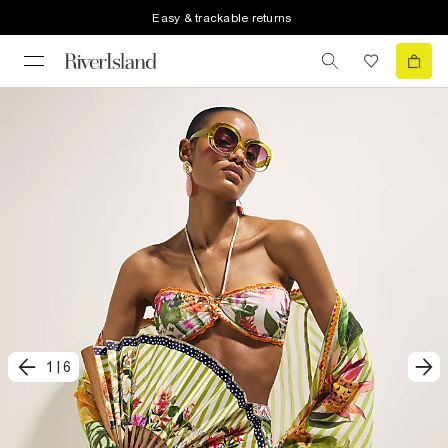
Easy & trackable returns
1
|
6