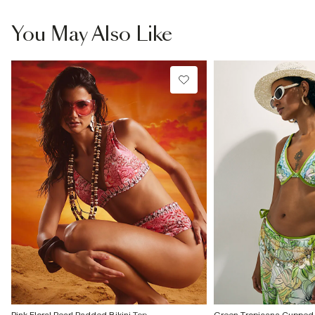
You May Also Like