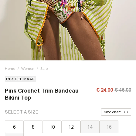
Home
/
Women
/
Sale
RI X DEL MAAR
€ 24.00
€ 46.00
Pink Crochet Trim Bandeau
Bikini Top
SELECT A SIZE
Size chart
6
8
10
12
14
16