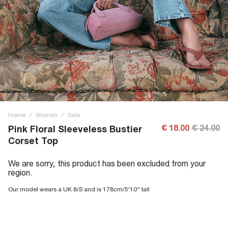
Home
/
Women
/
Sale
€ 18.00
€ 24.00
Pink Floral Sleeveless Bustier
Corset Top
We are sorry, this product has been excluded from your
region.
Our model wears a UK 8/S and is 178cm/5'10'' tall