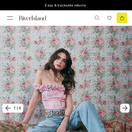
Easy & trackable returns
1
|
4