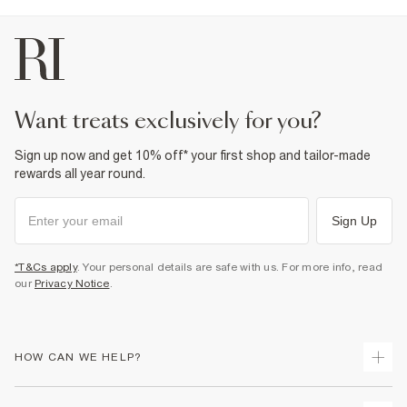
want treats exclusively for you?
Sign up now and get 10% off* your first shop and tailor-made
rewards all year round.
Sign Up
*T&Cs apply
. Your personal details are safe with us. For more info, read
our
Privacy Notice
.
HOW CAN WE HELP?
Track Your Order