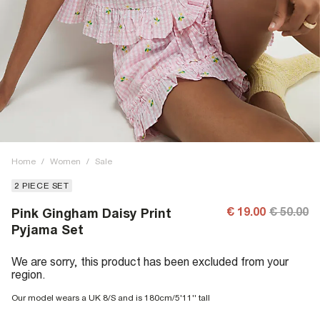
Home
/
Women
/
Sale
2 PIECE SET
€ 19.00
€ 50.00
Pink Gingham Daisy Print
Pyjama Set
We are sorry, this product has been excluded from your
region.
Our model wears a UK 8/S and is 180cm/5'11'' tall