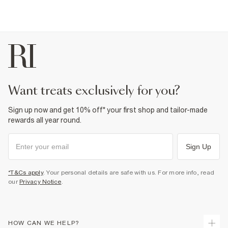
want treats exclusively for you?
Sign up now and get 10% off* your first shop and tailor-made
rewards all year round.
Sign Up
*T&Cs apply
. Your personal details are safe with us. For more info, read
our
Privacy Notice
.
HOW CAN WE HELP?