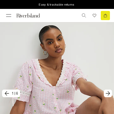
Easy & trackable returns
1
|
6